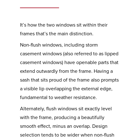
It’s how the two windows sit within their
frames that’s the main distinction.
Non-flush windows, including storm
casement windows (also referred to as lipped
casement windows) have openable parts that
extend outwardly from the frame. Having a
sash that sits proud of the frame also prompts
a visible lip overlapping the external edge,
fundamental to weather resistance.
Alternately, flush windows sit exactly level
with the frame, producing a beautifully
smooth effect, minus an overlap. Design
selection tends to be wider when non-flush