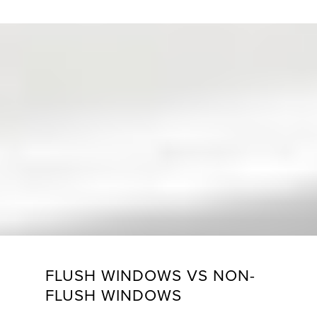
FLUSH WINDOWS VS NON-
FLUSH WINDOWS