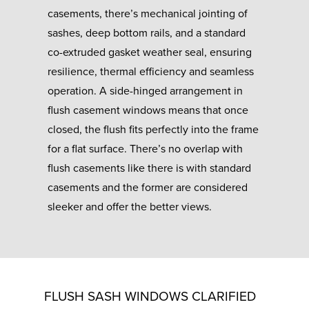
casements, there’s mechanical jointing of
sashes, deep bottom rails, and a standard
co-extruded gasket weather seal, ensuring
resilience, thermal efficiency and seamless
operation. A side-hinged arrangement in
flush casement windows means that once
closed, the flush fits perfectly into the frame
for a flat surface. There’s no overlap with
flush casements like there is with standard
casements and the former are considered
sleeker and offer the better views.
FLUSH SASH WINDOWS CLARIFIED