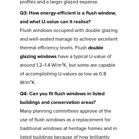
profiles and a larger glazed expanse.
Q3: How energy-efficient is a flush window,
and what U-value can it realise?
Flush windows occupied with double glazing
and well-sealed manage to achieve excellent
thermal efficiency levels. Flush
double
glazing windows
have a typical U-value of
around 1.2–1.4 W/m²K, but some are capable
of accomplishing U-values as low as 0.8
W/m²K.
Q4: Can you fit flush windows in listed
buildings and conservation areas?
Many planning committees approve of the
use of flush windows as a replacement for
traditional windows at heritage homes and in
listed buildings because of how brilliantly