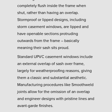
completely flush inside the frame when
shut, rather than having an overlap.
Stormproof or lipped designs, including
storm casement windows, are lipped and
have openable sections protruding
outwards from the frame – basically
meaning their sash sits proud.
Standard UPVC casement windows include
an external overlap of sash over frame,
largely for weatherproofing reasons, giving
them a classic and substantial aesthetic.
Manufacturing procedures like Smoothweld
joints allow for the omission of an overlap
and engineer designs with pristine lines and
avant-garde finishes.