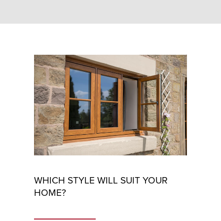
WHICH STYLE WILL SUIT YOUR
HOME?