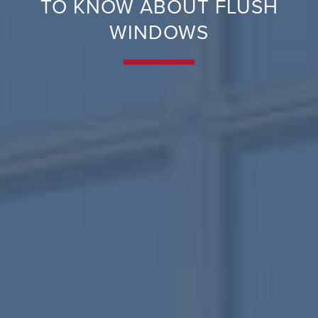
TO KNOW ABOUT FLUSH
WINDOWS