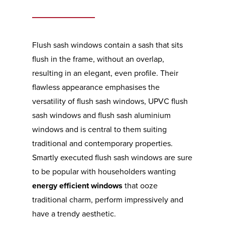
Flush sash windows contain a sash that sits
flush in the frame, without an overlap,
resulting in an elegant, even profile. Their
flawless appearance emphasises the
versatility of flush sash windows, UPVC flush
sash windows and flush sash aluminium
windows and is central to them suiting
traditional and contemporary properties.
Smartly executed flush sash windows are sure
to be popular with householders wanting
energy efficient windows
that ooze
traditional charm, perform impressively and
have a trendy aesthetic.