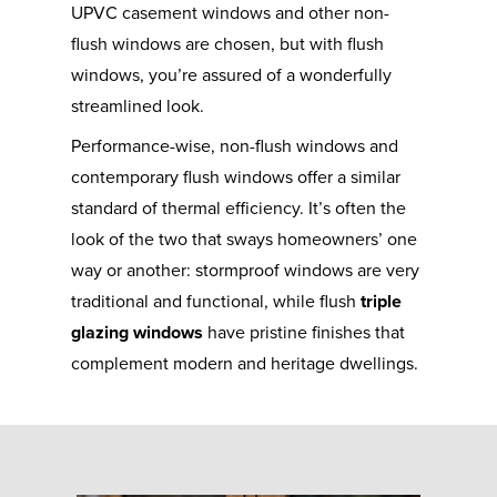
UPVC casement windows and other non-
flush windows are chosen, but with flush
windows, you’re assured of a wonderfully
streamlined look.
Performance-wise, non-flush windows and
contemporary flush windows offer a similar
standard of thermal efficiency. It’s often the
look of the two that sways homeowners’ one
way or another: stormproof windows are very
traditional and functional, while flush
triple
glazing windows
have pristine finishes that
complement modern and heritage dwellings.