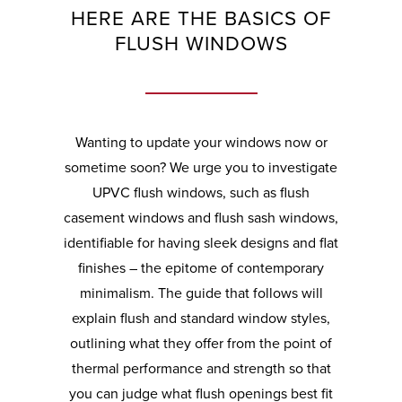
HERE ARE THE BASICS OF
FLUSH WINDOWS
Wanting to update your windows now or
sometime soon? We urge you to investigate
UPVC flush windows, such as flush
casement windows and flush sash windows,
identifiable for having sleek designs and flat
finishes – the epitome of contemporary
minimalism. The guide that follows will
explain flush and standard window styles,
outlining what they offer from the point of
thermal performance and strength so that
you can judge what flush openings best fit