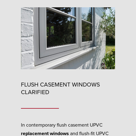
FLUSH CASEMENT WINDOWS
CLARIFIED
In contemporary flush casement UPVC
replacement windows
and flush-fit UPVC