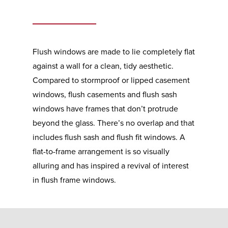
Flush windows are made to lie completely flat
against a wall for a clean, tidy aesthetic.
Compared to stormproof or lipped casement
windows, flush casements and flush sash
windows have frames that don’t protrude
beyond the glass. There’s no overlap and that
includes flush sash and flush fit windows. A
flat-to-frame arrangement is so visually
alluring and has inspired a revival of interest
in flush frame windows.