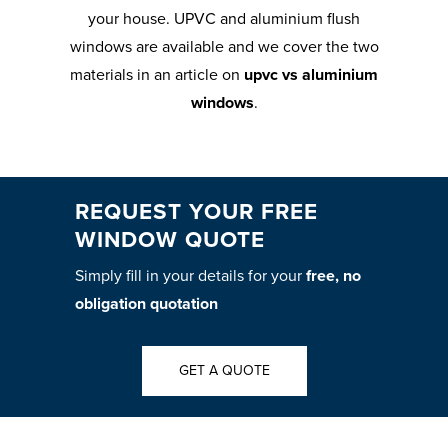
your house. UPVC and aluminium flush
windows are available and we cover the two
materials in an article on
upvc vs aluminium
windows
.
REQUEST YOUR FREE
WINDOW QUOTE
Simply fill in your details for your
free, no
obligation quotation
GET A QUOTE