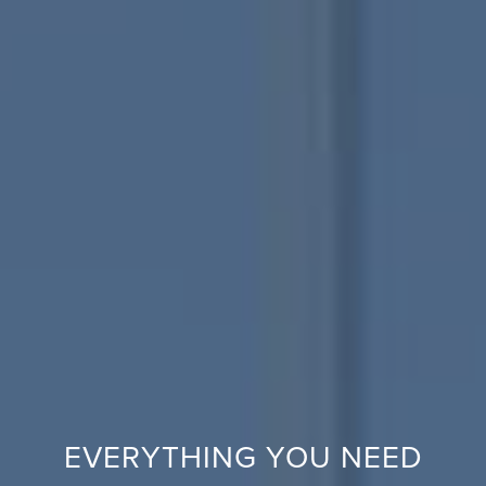
EVERYTHING YOU NEED