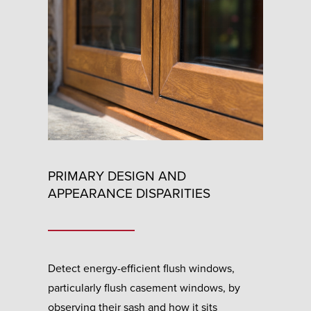
PRIMARY DESIGN AND
APPEARANCE DISPARITIES
Detect energy-efficient flush windows,
particularly flush casement windows, by
observing their sash and how it sits