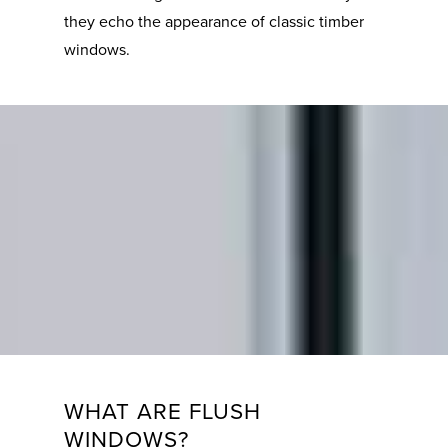
they echo the appearance of classic timber
windows.
WHAT ARE FLUSH
WINDOWS?