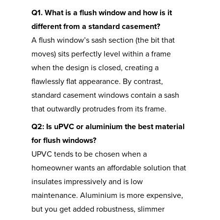
Q1. What is a flush window and how is it
different from a standard casement?
A flush window’s sash section (the bit that
moves) sits perfectly level within a frame
when the design is closed, creating a
flawlessly flat appearance. By contrast,
standard casement windows contain a sash
that outwardly protrudes from its frame.
Q2: Is uPVC or aluminium the best material
for flush windows?
UPVC tends to be chosen when a
homeowner wants an affordable solution that
insulates impressively and is low
maintenance. Aluminium is more expensive,
but you get added robustness, slimmer