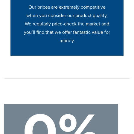
Our prices are extremely competitive
when you consider our product quality.
We regularly price-check the market and
you’ll find that we offer fantastic value for
money.