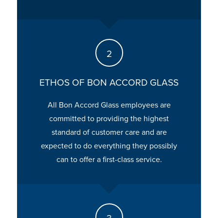
ETHOS OF BON ACCORD GLASS
All Bon Accord Glass employees are
committed to providing the highest
standard of customer care and are
expected to do everything they possibly
can to offer a first-class service.