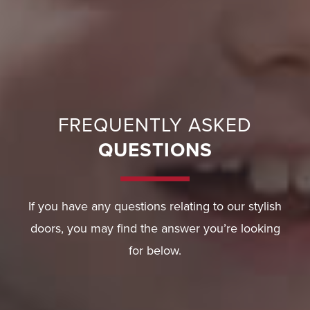
FREQUENTLY ASKED
QUESTIONS
If you have any questions relating to our stylish
doors, you may find the answer you’re looking
for below.