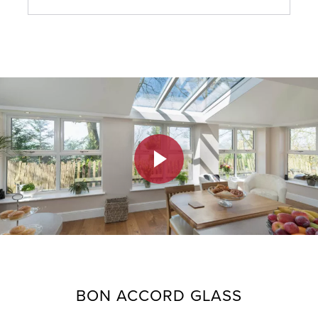
Do you offer finance to help me pay for
windows and doors?
What do we need to do when our finance is
approved?
What happens if finance is refused?
BON ACCORD GLASS
I’ve applied for finance with Bon Accord