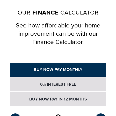
OUR
FINANCE
CALCULATOR
See how affordable your home
improvement can be with our
Finance Calculator.
BUY NOW PAY MONTHLY
0% INTEREST FREE
BUY NOW PAY IN 12 MONTHS