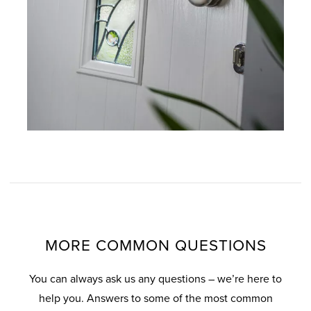
MORE COMMON QUESTIONS
You can always ask us any questions – we’re here to
help you. Answers to some of the most common