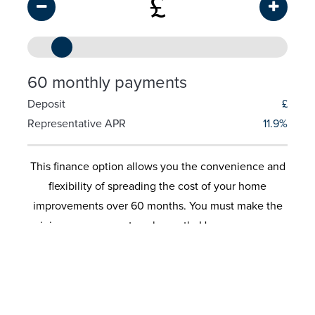
£
60 monthly payments
Deposit
£
Representative APR
11.9%
This finance option allows you the convenience and
flexibility of spreading the cost of your home
improvements over 60 months. You must make the
minimum repayment each month. However you can
also make additional payments and therefore control
the length of the loan and the amount of interest
you would pay. No security is required on these
loans. These calculators are for illustrative purposes