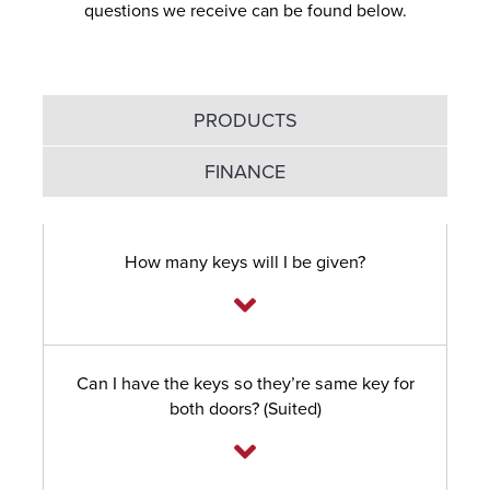
questions we receive can be found below.
PRODUCTS
FINANCE
How many keys will I be given?
Can I have the keys so they’re same key for
both doors? (Suited)