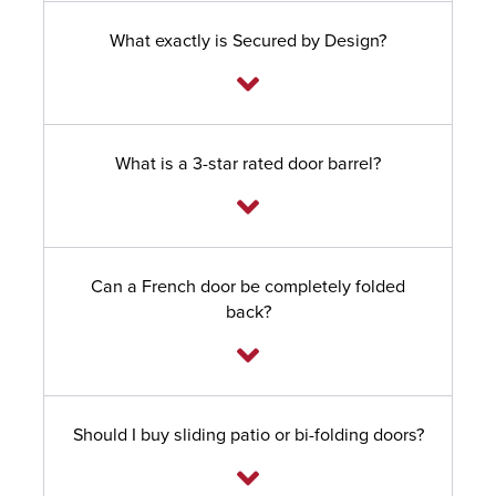
What exactly is Secured by Design?
What is a 3-star rated door barrel?
Can a French door be completely folded
back?
Should I buy sliding patio or bi-folding doors?