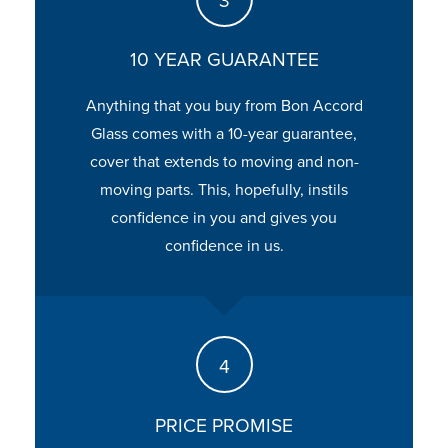
10 YEAR GUARANTEE
Anything that you buy from Bon Accord
Glass comes with a 10-year guarantee,
cover that extends to moving and non-
moving parts. This, hopefully, instils
confidence in you and gives you
confidence in us.
PRICE PROMISE