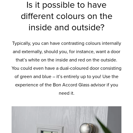
Is it possible to have
different colours on the
inside and outside?
Typically, you can have contrasting colours internally
and externally, should you, for instance, want a door
that’s white on the inside and red on the outside.
You could even have a dual-coloured door consisting
of green and blue – it’s entirely up to you! Use the
experience of the Bon Accord Glass advisor if you
need it.