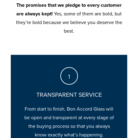
Glass. How long will approval take?
The promises that we pledge to every customer
are always kept!
Yes, some of them are bold, but
they’re bold because we believe you deserve the
best.
TRANSPARENT SERVICE
From start to finish, Bon Accord Glass will
be open and transparent at every stage of
the buying process so that you always
know exactly what’s happening.