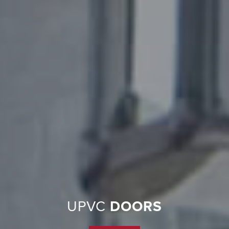
UPVC
DOORS