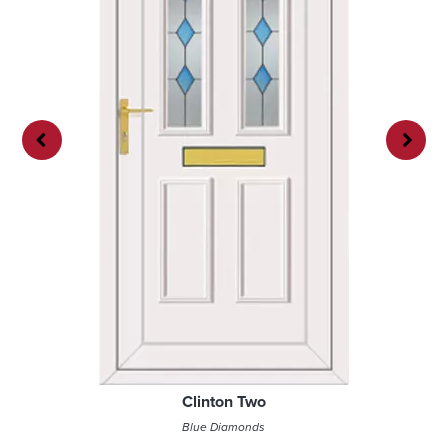
Previ
Next
ous
Clinton Two
Blue Diamonds