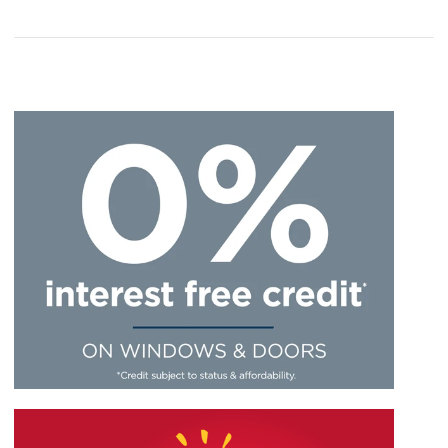
hardware just wouldn’t
style…
work...
We’ve done our very best to make the door furniture
for our Extreme UPVC doors varied and this includes
There would be no practical use for a UPVC door
our handles, which come in a great mix of colours
minus hardware. It will only look as it should once a
and finishes.
letterbox, handle, number plate and set of hinges
have been added. They’re what make a UPVC door
The look and design of your door will be heavily
stand out so you can proudly show off your home to
influenced by your chosen handle.
friends, family members and neighbours.