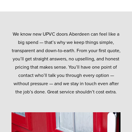
We know new UPVC doors Aberdeen can feel like a
big spend — that’s why we keep things simple,
transparent and down-to-earth. From your first quote,
you’ll get straight answers, no upselling, and honest
pricing that makes sense. You’ll have one point of
contact who’ll talk you through every option —
without pressure — and we stay in touch even after
the job’s done. Great service shouldn’t cost extra.