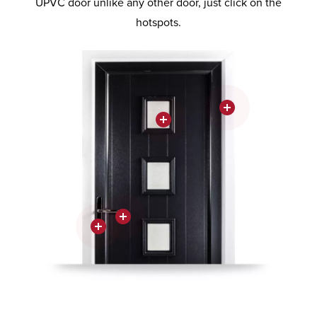
UPVC door unlike any other door, just click on the
hotspots.