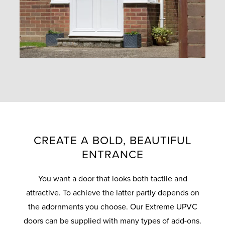
CREATE A BOLD, BEAUTIFUL
ENTRANCE
You want a door that looks both tactile and
attractive. To achieve the latter partly depends on
the adornments you choose. Our Extreme UPVC
doors can be supplied with many types of add-ons.