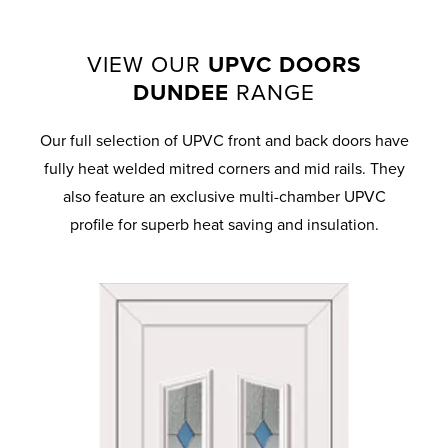
VIEW OUR
UPVC DOORS
DUNDEE
RANGE
Our full selection of UPVC front and back doors have
fully heat welded mitred corners and mid rails. They
also feature an exclusive multi-chamber UPVC
profile for superb heat saving and insulation.