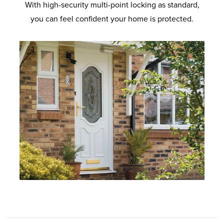
With high-security multi-point locking as standard,
you can feel confident your home is protected.