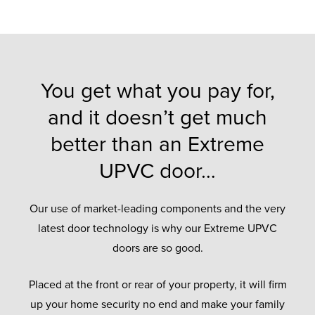
You get what you pay for,
and it doesn’t get much
better than an Extreme
UPVC door…
Our use of market-leading components and the very
latest door technology is why our Extreme UPVC
doors are so good.
Placed at the front or rear of your property, it will firm
up your home security no end and make your family