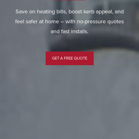
Save on heating bills, boost kerb appeal, and
feel safer at home – with no-pressure quotes
and fast installs.
GET A FREE QUOTE