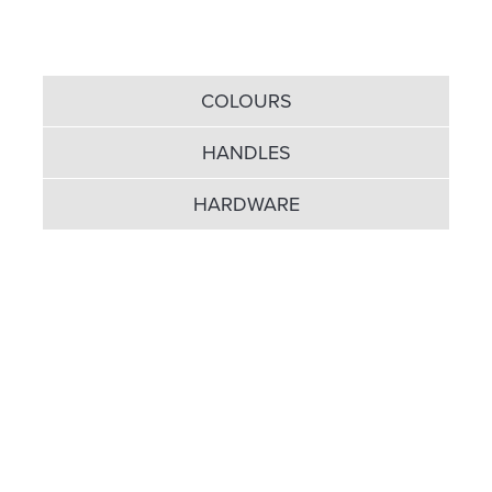
COLOURS
HANDLES
HARDWARE
A wide choice of colours for
the inside and out...
UPVC doors with accompanying panelling come in
three colour choices: Classic White, Golden Oak and
Rosewood. If that makes you feel a little restricted
for colour, then scrap the panelling and it opens a