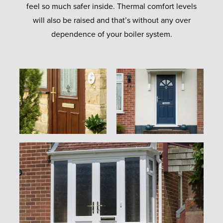
feel so much safer inside. Thermal comfort levels
will also be raised and that’s without any over
dependence of your boiler system.