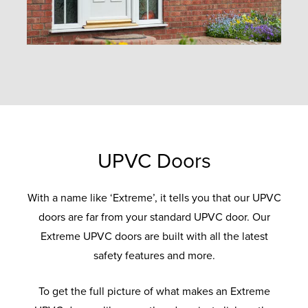
UPVC Doors
With a name like ‘Extreme’, it tells you that our UPVC
doors are far from your standard UPVC door. Our
Extreme UPVC doors are built with all the latest
safety features and more.
To get the full picture of what makes an Extreme