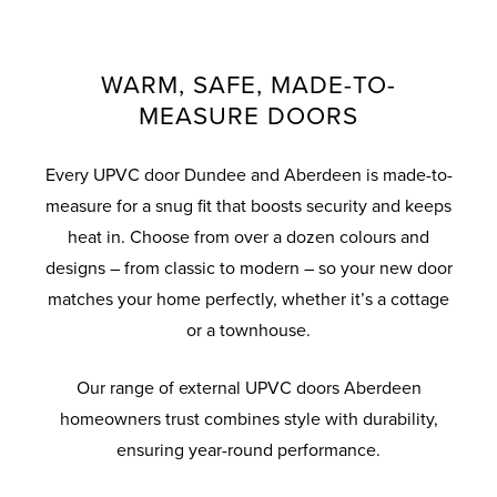
system, you can rest assured your UPVC
styles, including obscure and decorative
adjustment that results in 360-degree
knockers and handles in a variety of
Panel Doors will keep you home and family
compression on seals for weather
glass.
colours to suit your home, they’re built to
protected from the threat of break-ins.
tightness.
last with robust materials and quality
WARM, SAFE, MADE-TO-
finishes.
MEASURE DOORS
Every UPVC door Dundee and Aberdeen is made-to-
measure for a snug fit that boosts security and keeps
heat in. Choose from over a dozen colours and
designs – from classic to modern – so your new door
matches your home perfectly, whether it’s a cottage
or a townhouse.
Our range of external UPVC doors Aberdeen
homeowners trust combines style with durability,
ensuring year-round performance.