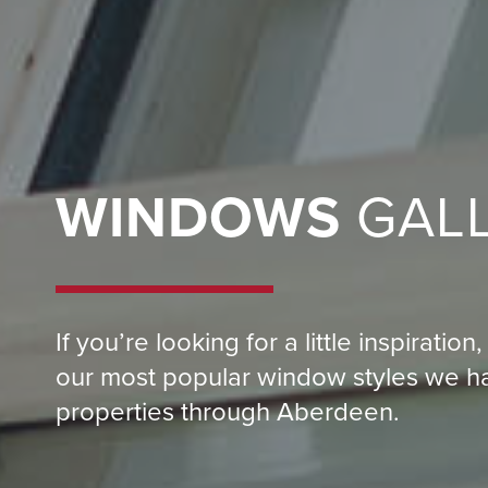
WINDOWS
GAL
If you’re looking for a little inspirati
our most popular window styles we hav
properties through Aberdeen.