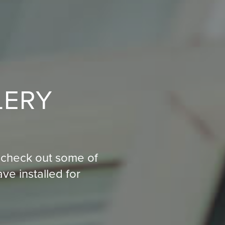
LERY
on, check out some of
e installed for