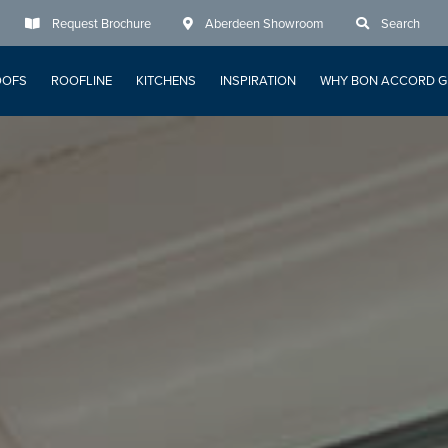
Request Brochure
Aberdeen Showroom
Search
OOFS
ROOFLINE
KITCHENS
INSPIRATION
WHY BON ACCORD G