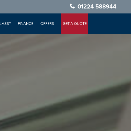
01224 588944
LASS?
FINANCE
OFFERS
GET A QUOTE