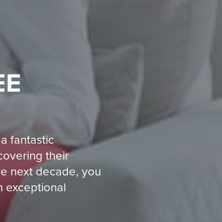
EE
a fantastic
covering their
the next decade, you
n exceptional