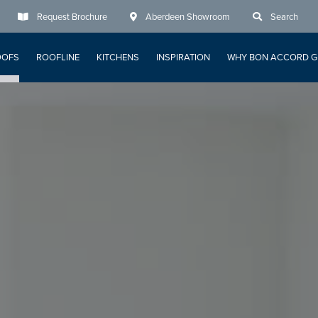
Request Brochure
Aberdeen Showroom
Search
OOFS
ROOFLINE
KITCHENS
INSPIRATION
WHY BON ACCORD G