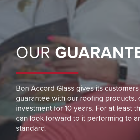
OUR
GUARANT
Bon Accord Glass gives its customers 
guarantee with our roofing products, 
investment for 10 years. For at least 
can look forward to it performing to a
standard.