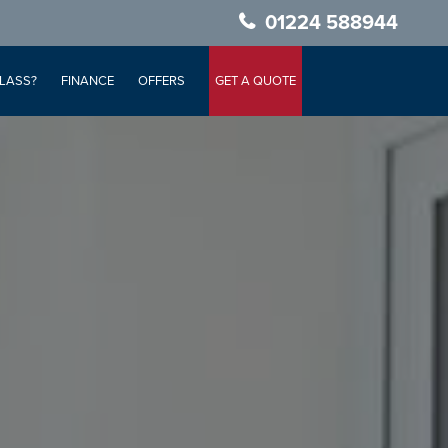
01224 588944
LASS?
FINANCE
OFFERS
GET A QUOTE