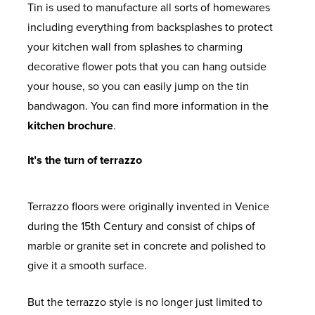
Tin is used to manufacture all sorts of homewares
including everything from backsplashes to protect
your kitchen wall from splashes to charming
decorative flower pots that you can hang outside
your house, so you can easily jump on the tin
bandwagon. You can find more information in the
kitchen brochure
.
It’s the turn of terrazzo
Terrazzo floors were originally invented in Venice
during the 15
th
Century and consist of chips of
marble or granite set in concrete and polished to
give it a smooth surface.
But the terrazzo style is no longer just limited to