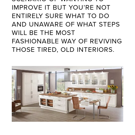
IMPROVE IT BUT YOU’RE NOT
ENTIRELY SURE WHAT TO DO
AND UNAWARE OF WHAT STEPS
WILL BE THE MOST
FASHIONABLE WAY OF REVIVING
THOSE TIRED, OLD INTERIORS.