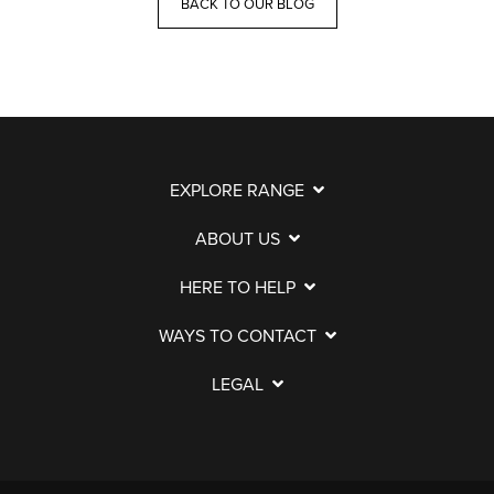
BACK TO OUR BLOG
EXPLORE RANGE
ABOUT US
HERE TO HELP
WAYS TO CONTACT
LEGAL