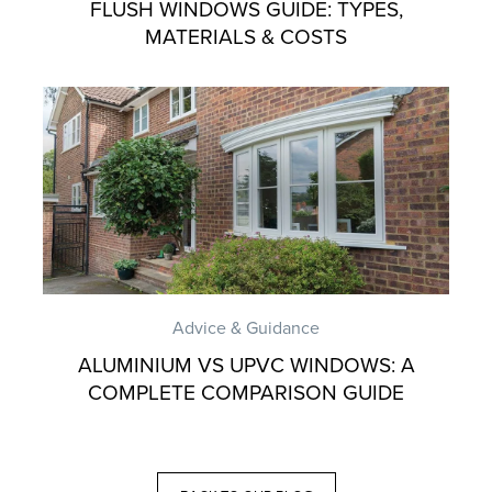
FLUSH WINDOWS GUIDE: TYPES,
MATERIALS & COSTS
Advice & Guidance
ALUMINIUM VS UPVC WINDOWS: A
COMPLETE COMPARISON GUIDE