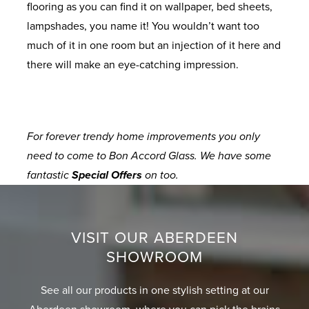
flooring as you can find it on wallpaper, bed sheets,
lampshades, you name it! You wouldn’t want too
much of it in one room but an injection of it here and
there will make an eye-catching impression.
For forever trendy home improvements you only
need to come to Bon Accord Glass. We have some
fantastic
Special Offers
on too.
VISIT OUR ABERDEEN
SHOWROOM
See all our products in one stylish setting at our