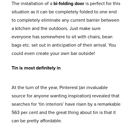
The installation of a
bi-folding door
is perfect for this
situation as it can be completely folded to one end
to completely eliminate any current barrier between
a kitchen and the outdoors. Just make sure
everyone has somewhere to sit with chairs, bean
bags etc. set out in anticipation of their arrival. You
could even create your own bar outside!
Tin is most definitely in
At the turn of the year, Pinterest (an invaluable
source for anyone wanting inspiration) revealed that
searches for ‘tin interiors’ have risen by a remarkable
563 per cent and the great thing about tin is that it
can be pretty affordable.