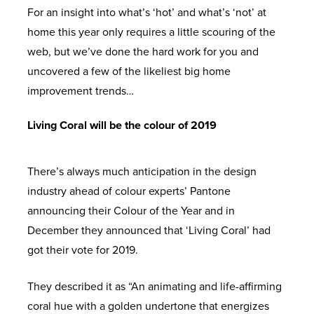
For an insight into what’s ‘hot’ and what’s ‘not’ at
home this year only requires a little scouring of the
web, but we’ve done the hard work for you and
uncovered a few of the likeliest big home
improvement trends…
Living Coral will be the colour of 2019
There’s always much anticipation in the design
industry ahead of colour experts’ Pantone
announcing their Colour of the Year and in
December they announced that ‘Living Coral’ had
got their vote for 2019.
They described it as “An animating and life-affirming
coral hue with a golden undertone that energizes