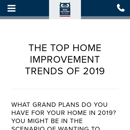
Skip
to
main
content
THE TOP HOME
IMPROVEMENT
TRENDS OF 2019
WHAT GRAND PLANS DO YOU
HAVE FOR YOUR HOME IN 2019?
YOU MIGHT BE IN THE
SCENARIO OF WANTING TO