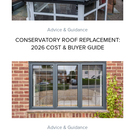
Advice & Guidance
CONSERVATORY ROOF REPLACEMENT:
2026 COST & BUYER GUIDE
Advice & Guidance