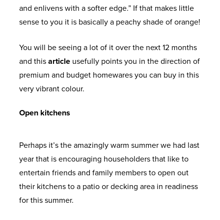
and enlivens with a softer edge.” If that makes little
sense to you it is basically a peachy shade of orange!
You will be seeing a lot of it over the next 12 months
and this
article
usefully points you in the direction of
premium and budget homewares you can buy in this
very vibrant colour.
Open kitchens
Perhaps it’s the amazingly warm summer we had last
year that is encouraging householders that like to
entertain friends and family members to open out
their kitchens to a patio or decking area in readiness
for this summer.