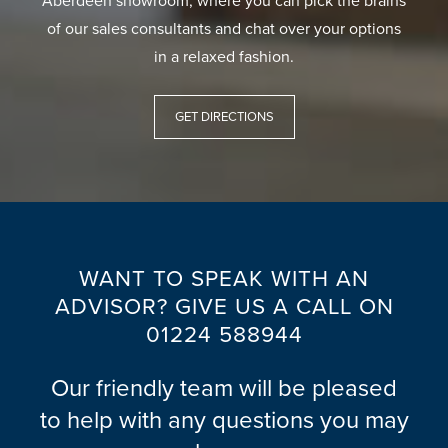
Aberdeen showroom, where you can pick the brains
of our sales consultants and chat over your options
in a relaxed fashion.
GET DIRECTIONS
WANT TO SPEAK WITH AN
ADVISOR? GIVE US A CALL ON
01224 588944
Our friendly team will be pleased
to help with any questions you may