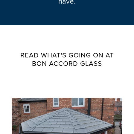
have.
READ WHAT'S GOING ON AT
BON ACCORD GLASS