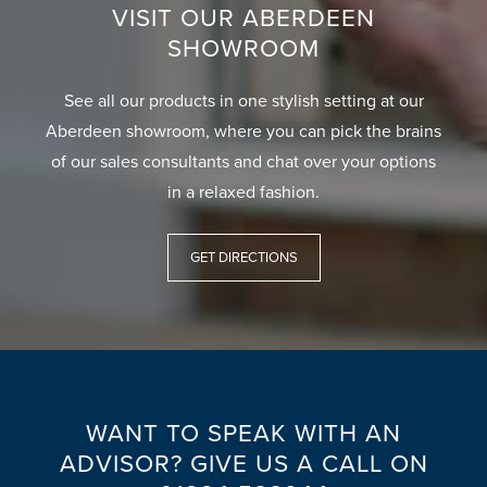
VISIT OUR ABERDEEN
SHOWROOM
See all our products in one stylish setting at our
Aberdeen showroom, where you can pick the brains
of our sales consultants and chat over your options
in a relaxed fashion.
GET DIRECTIONS
WANT TO SPEAK WITH AN
ADVISOR? GIVE US A CALL ON