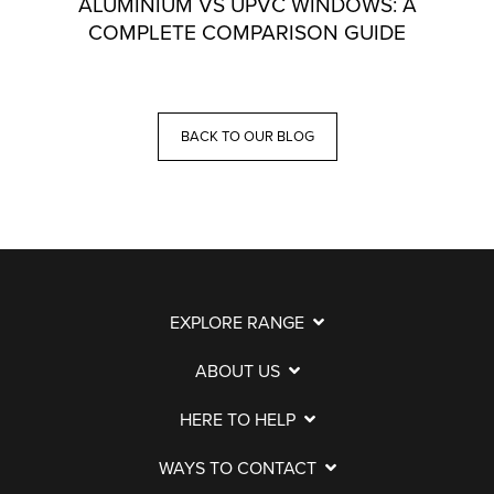
ALUMINIUM VS UPVC WINDOWS: A
COMPLETE COMPARISON GUIDE
BACK TO OUR BLOG
EXPLORE RANGE
ABOUT US
HERE TO HELP
WAYS TO CONTACT