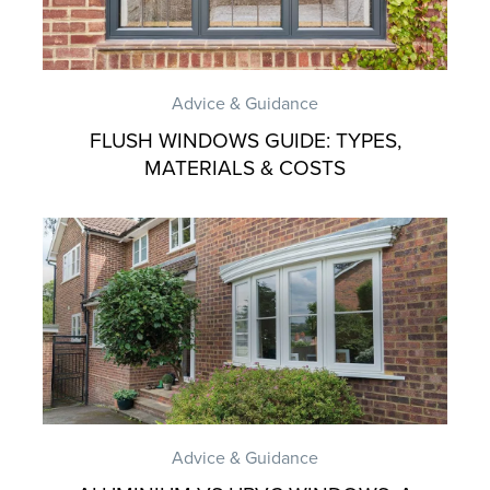
Advice & Guidance
FLUSH WINDOWS GUIDE: TYPES,
MATERIALS & COSTS
Advice & Guidance