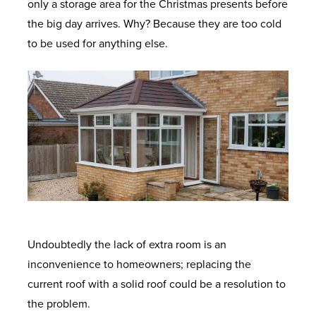
only a storage area for the Christmas presents before
the big day arrives. Why? Because they are too cold
to be used for anything else.
Undoubtedly the lack of extra room is an
inconvenience to homeowners; replacing the
current roof with a solid roof could be a resolution to
the problem.