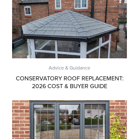
Advice & Guidance
CONSERVATORY ROOF REPLACEMENT:
2026 COST & BUYER GUIDE