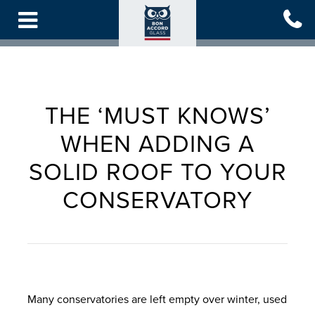
Skip
to
main
content
THE ‘MUST KNOWS’
WHEN ADDING A
SOLID ROOF TO YOUR
CONSERVATORY
Many conservatories are left empty over winter, used