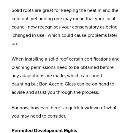
Solid roofs are great for keeping the heat in and the
cold out, yet adding one may mean that your local
council now recognises your conservatory as being
‘changed in use’, which could cause problems later
on.
When installing a solid roof certain certifications and
planning permissions need to be obtained before
any adaptations are made, which can sound
daunting but Bon Accord Glass can be on hand to
advise and assist you through the process.
For now, however, here’s a quick lowdown of what
you may need to consider.
Permitted Development Rights