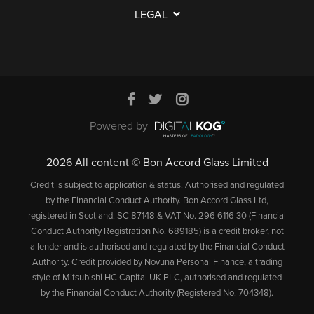
LEGAL
Powered by
2026 All content © Bon Accord Glass Limited
Credit is subject to application & status. Authorised and regulated
by the Financial Conduct Authority. Bon Accord Glass Ltd,
registered in Scotland: SC 87148 & VAT No. 296 6116 30 (Financial
Conduct Authority Registration No. 689185) is a credit broker, not
a lender and is authorised and regulated by the Financial Conduct
Authority. Credit provided by Novuna Personal Finance, a trading
style of Mitsubishi HC Capital UK PLC, authorised and regulated
by the Financial Conduct Authority (Registered No. 704348).