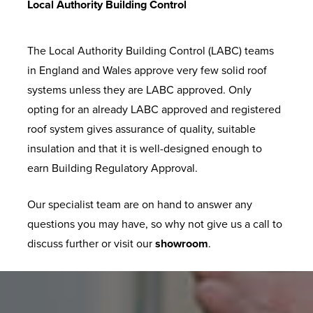
Local Authority Building Control
The Local Authority Building Control (LABC) teams
in England and Wales approve very few solid roof
systems unless they are LABC approved. Only
opting for an already LABC approved and registered
roof system gives assurance of quality, suitable
insulation and that it is well-designed enough to
earn Building Regulatory Approval.
Our specialist team are on hand to answer any
questions you may have, so why not give us a call to
discuss further or visit our
showroom
.