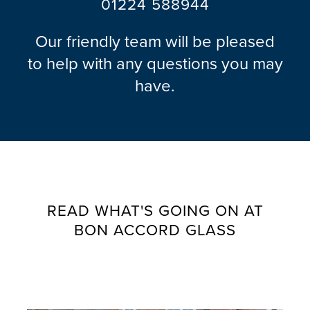
01224 588944
Our friendly team will be pleased
to help with any questions you may
have.
READ WHAT'S GOING ON AT
BON ACCORD GLASS