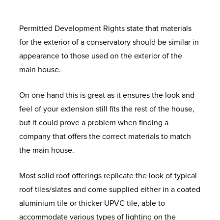
Permitted Development Rights state that materials
for the exterior of a conservatory should be similar in
appearance to those used on the exterior of the
main house.
On one hand this is great as it ensures the look and
feel of your extension still fits the rest of the house,
but it could prove a problem when finding a
company that offers the correct materials to match
the main house.
Most solid roof offerings replicate the look of typical
roof tiles/slates and come supplied either in a coated
aluminium tile or thicker UPVC tile, able to
accommodate various types of lighting on the