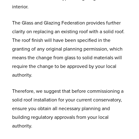
interior.
The Glass and Glazing Federation provides further
clarity on replacing an existing roof with a solid roof.
The roof finish will have been specified in the
granting of any original planning permission, which
means the change from glass to solid materials will
require the change to be approved by your local
authority.
Therefore, we suggest that before commissioning a
solid roof installation for your current conservatory,
ensure you obtain all necessary planning and
building regulatory approvals from your local
authority.