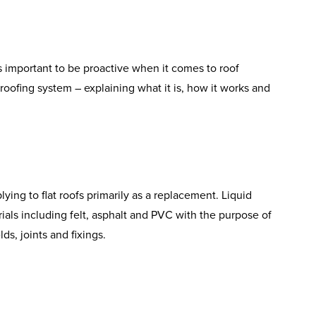
 is important to be proactive when it comes to roof
roofing system – explaining what it is, how it works and
ing to flat roofs primarily as a replacement. Liquid
ials including felt, asphalt and PVC with the purpose of
ds, joints and fixings.