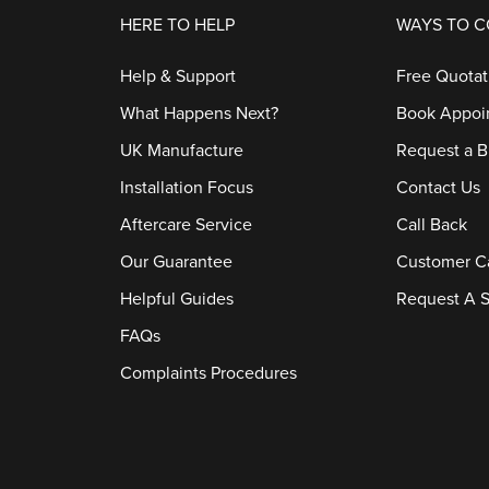
HERE TO HELP
WAYS TO 
Help & Support
Free Quotat
What Happens Next?
Book Appoi
UK Manufacture
Request a B
Installation Focus
Contact Us
Aftercare Service
Call Back
Our Guarantee
Customer C
Helpful Guides
Request A S
FAQs
Complaints Procedures