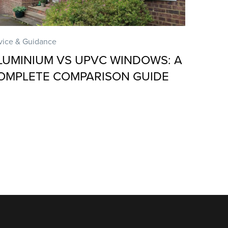
vice & Guidance
LUMINIUM VS UPVC WINDOWS: A
OMPLETE COMPARISON GUIDE