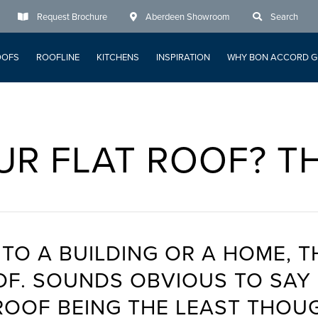
Request Brochure
Aberdeen Showroom
Search
OOFS
ROOFLINE
KITCHENS
INSPIRATION
WHY BON ACCORD G
UR FLAT ROOF? T
TO A BUILDING OR A HOME, T
ROOF. SOUNDS OBVIOUS TO SA
ROOF BEING THE LEAST THOU