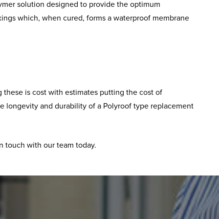
polymer solution designed to provide the optimum
ng fixings which, when cured, forms a waterproof membrane
these is cost with estimates putting the cost of
the longevity and durability of a Polyroof type replacement
in touch with our team today.