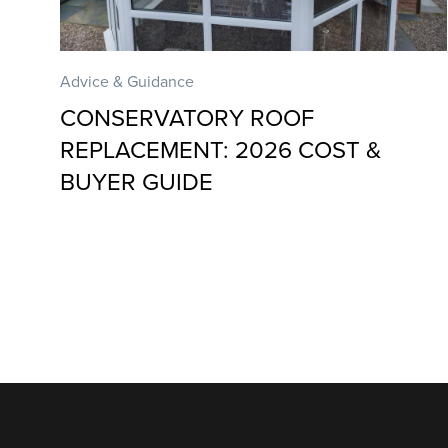
Advice & Guidance
CONSERVATORY ROOF
REPLACEMENT: 2026 COST &
BUYER GUIDE