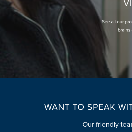
V
See all our pr
brains 
WANT TO SPEAK WIT
Our friendly te