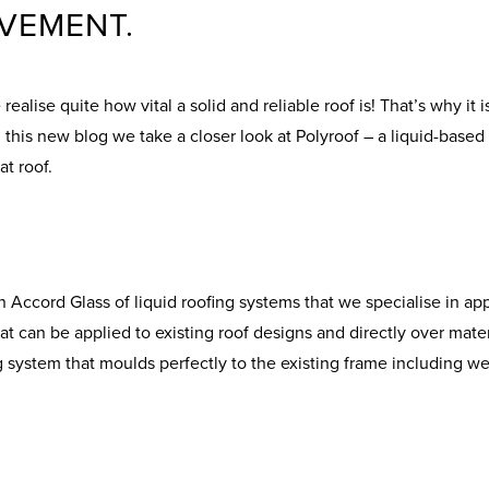
VEMENT.
ealise quite how vital a solid and reliable roof is! That’s why it
his new blog we take a closer look at Polyroof – a liquid-based 
at roof.
Accord Glass of liquid roofing systems that we specialise in apply
t can be applied to existing roof designs and directly over mater
g system that moulds perfectly to the existing frame including wel