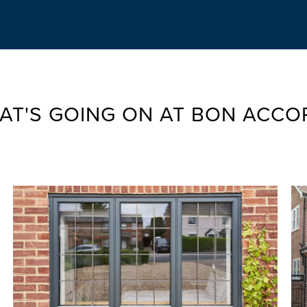
AT'S GOING ON AT BON ACCO