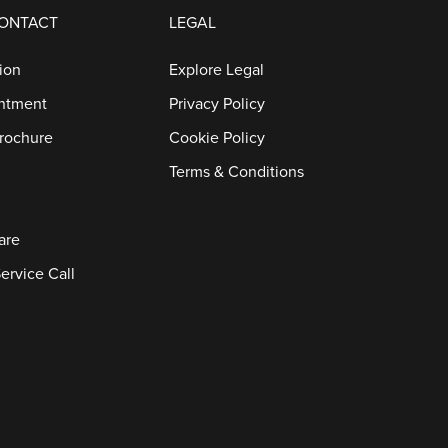
CONTACT
LEGAL
ion
Explore Legal
ntment
Privacy Policy
rochure
Cookie Policy
Terms & Conditions
are
ervice Call