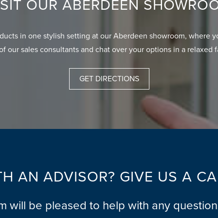
ISIT OUR ABERDEEN SHOWRO
oducts in one stylish setting at our Aberdeen showroom, where y
of our sales consultants and chat over your options in a relaxed 
GET DIRECTIONS
H AN ADVISOR? GIVE US A C
am will be pleased to help with any questio