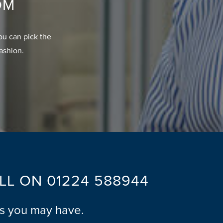
OM
ou can pick the
fashion.
ALL ON
01224 588944
ns you may have.