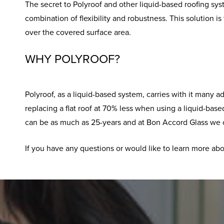
The secret to Polyroof and other liquid-based roofing sys
combination of flexibility and robustness. This solution 
over the covered surface area.
WHY POLYROOF?
Polyroof, as a liquid-based system, carries with it many 
replacing a flat roof at 70% less when using a liquid-base
can be as much as 25-years and at Bon Accord Glass we off
If you have any questions or would like to learn more abou