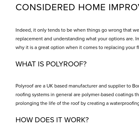
CONSIDERED HOME IMPRO
Indeed, it only tends to be when things go wrong that we r
replacement and understanding what your options are. In t
why it is a great option when it comes to replacing your fl
WHAT IS POLYROOF?
Polyroof are a UK based manufacturer and supplier to Bon 
roofing systems in general are polymer-based coatings tha
prolonging the life of the roof by creating a waterproofin
HOW DOES IT WORK?