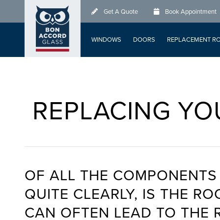
Skip
Get A Quote
Book Appointment
to
main
WINDOWS
DOORS
REPLACEMENT R
content
REPLACING YO
OF ALL THE COMPONENTS 
QUITE CLEARLY, IS THE 
CAN OFTEN LEAD TO THE 