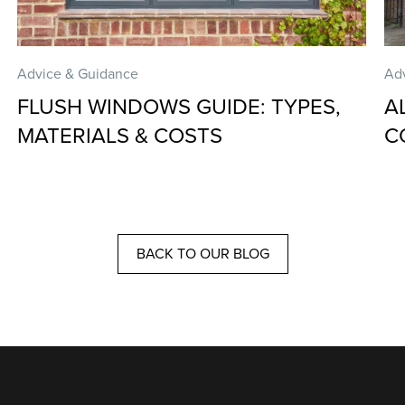
Advice & Guidance
Ad
FLUSH WINDOWS GUIDE: TYPES,
A
MATERIALS & COSTS
C
BACK TO OUR BLOG