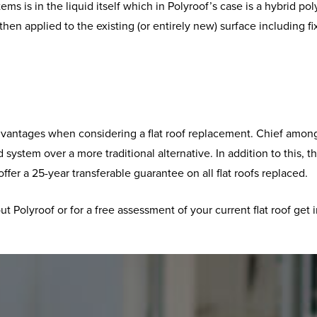
tems is in the liquid itself which in Polyroof’s case is a hybrid 
is then applied to the existing (or entirely new) surface includi
advantages when considering a flat roof replacement. Chief among 
d system over a more traditional alternative. In addition to this, 
er a 25-year transferable guarantee on all flat roofs replaced.
t Polyroof or for a free assessment of your current flat roof get 