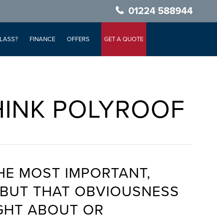
01224 588944
LASS?
FINANCE
OFFERS
GET A QUOTE
HINK POLYROOF
HE MOST IMPORTANT,
Y BUT THAT OBVIOUSNESS
GHT ABOUT OR