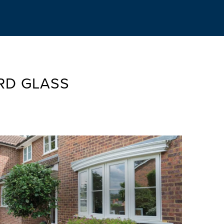
RD GLASS