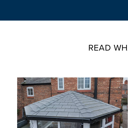
READ WH