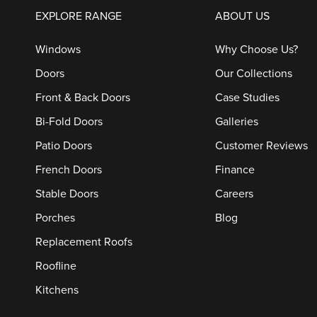
EXPLORE RANGE
ABOUT US
Windows
Why Choose Us?
Doors
Our Collections
Front & Back Doors
Case Studies
Bi-Fold Doors
Galleries
Patio Doors
Customer Reviews
French Doors
Finance
Stable Doors
Careers
Porches
Blog
Replacement Roofs
Roofline
Kitchens