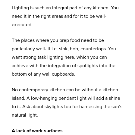
Lighting is such an integral part of any kitchen. You
need it in the right areas and for it to be well-
executed.
The places where you prep food need to be
particularly well-lit i.e. sink, hob, countertops. You
want strong task lighting here, which you can
achieve with the integration of spotlights into the
bottom of any wall cupboards.
No contemporary kitchen can be without a kitchen
island. A low-hanging pendant light will add a shine
to it. Ask about skylights too for harnessing the sun’s
natural light.
A lack of work surfaces