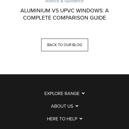
Advice & Guidance
ALUMINIUM VS UPVC WINDOWS: A
COMPLETE COMPARISON GUIDE
BACK TO OUR BLOG
EXPLORE RANGE
ABOUT US
HERE TO HELP