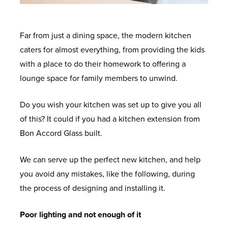
Far from just a dining space, the modern kitchen
caters for almost everything, from providing the kids
with a place to do their homework to offering a
lounge space for family members to unwind.
Do you wish your kitchen was set up to give you all
of this? It could if you had a kitchen extension from
Bon Accord Glass built.
We can serve up the perfect new kitchen, and help
you avoid any mistakes, like the following, during
the process of designing and installing it.
Poor lighting and not enough of it