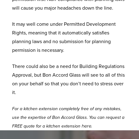
will cause you major headaches down the line.
It may well come under Permitted Development
Rights, meaning that it automatically satisfies
planning laws and no submission for planning
permission is necessary.
There could also be a need for Building Regulations
Approval, but Bon Accord Glass will see to all of this
on your behalf so that you don’t need to stress over
it.
For a kitchen extension completely free of any mistakes,
use the expertise of Bon Accord Glass. You can request a
here
FREE quote for a kitchen extension
.