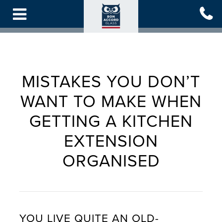
Skip
to
main
content
MISTAKES YOU DON’T
WANT TO MAKE WHEN
GETTING A KITCHEN
EXTENSION
ORGANISED
YOU LIVE QUITE AN OLD-