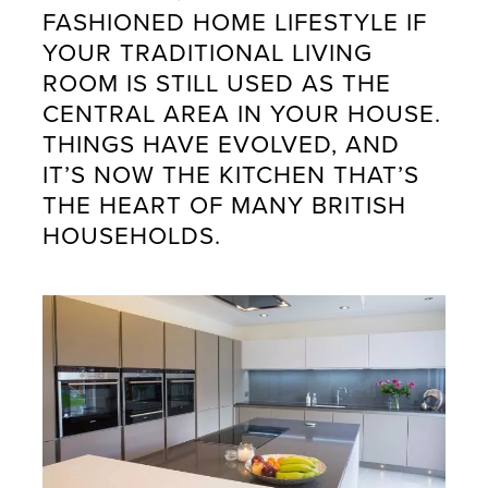
FASHIONED HOME LIFESTYLE IF
YOUR TRADITIONAL LIVING
ROOM IS STILL USED AS THE
CENTRAL AREA IN YOUR HOUSE.
THINGS HAVE EVOLVED, AND
IT’S NOW THE KITCHEN THAT’S
THE HEART OF MANY BRITISH
HOUSEHOLDS.