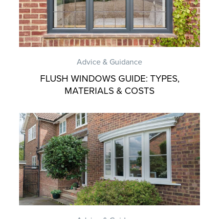
Advice & Guidance
FLUSH WINDOWS GUIDE: TYPES,
MATERIALS & COSTS