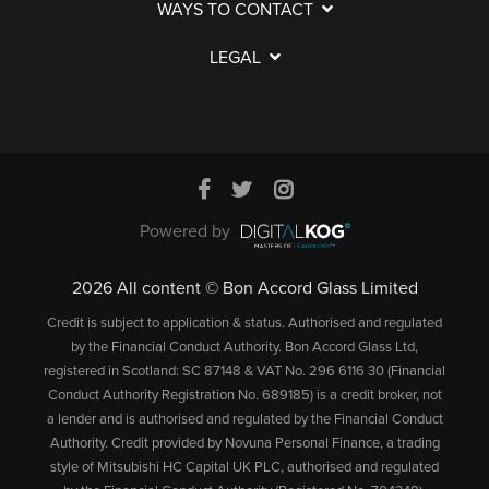
WAYS TO CONTACT
LEGAL
Powered by
2026 All content © Bon Accord Glass Limited
Credit is subject to application & status. Authorised and regulated
by the Financial Conduct Authority. Bon Accord Glass Ltd,
registered in Scotland: SC 87148 & VAT No. 296 6116 30 (Financial
Conduct Authority Registration No. 689185) is a credit broker, not
a lender and is authorised and regulated by the Financial Conduct
Authority. Credit provided by Novuna Personal Finance, a trading
style of Mitsubishi HC Capital UK PLC, authorised and regulated