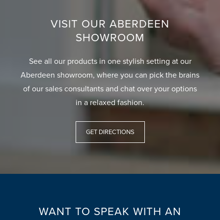
VISIT OUR ABERDEEN
SHOWROOM
See all our products in one stylish setting at our
Aberdeen showroom, where you can pick the brains
of our sales consultants and chat over your options
in a relaxed fashion.
GET DIRECTIONS
WANT TO SPEAK WITH AN