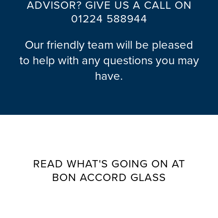
ADVISOR? GIVE US A CALL ON
01224 588944
Our friendly team will be pleased
to help with any questions you may
have.
READ WHAT'S GOING ON AT
BON ACCORD GLASS