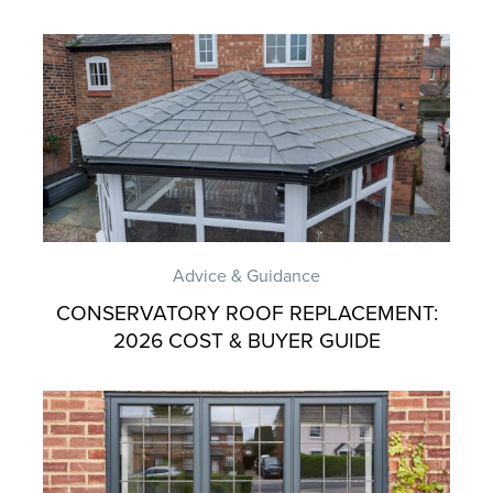
Advice & Guidance
CONSERVATORY ROOF REPLACEMENT:
2026 COST & BUYER GUIDE