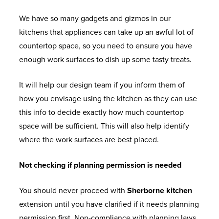
We have so many gadgets and gizmos in our
kitchens that appliances can take up an awful lot of
countertop space, so you need to ensure you have
enough work surfaces to dish up some tasty treats.
It will help our design team if you inform them of
how you envisage using the kitchen as they can use
this info to decide exactly how much countertop
space will be sufficient. This will also help identify
where the work surfaces are best placed.
Not checking if planning permission is needed
You should never proceed with
Sherborne kitchen
extension until you have clarified if it needs planning
permission first. Non-compliance with planning laws