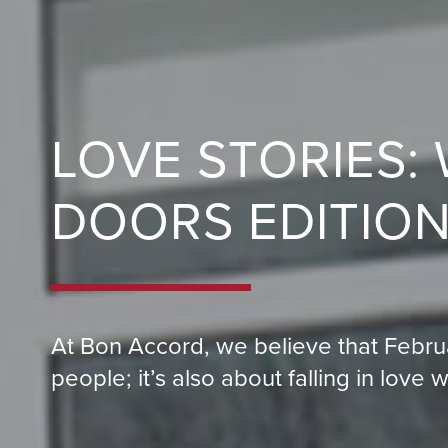
LOVE STORIES:
DOORS EDITIO
At Bon Accord, we believe that Febru
people; it’s also about falling in love 