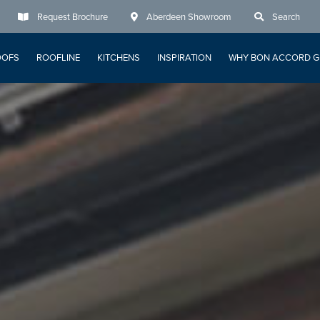
Request Brochure
Aberdeen Showroom
Search
OOFS
ROOFLINE
KITCHENS
INSPIRATION
WHY BON ACCORD G