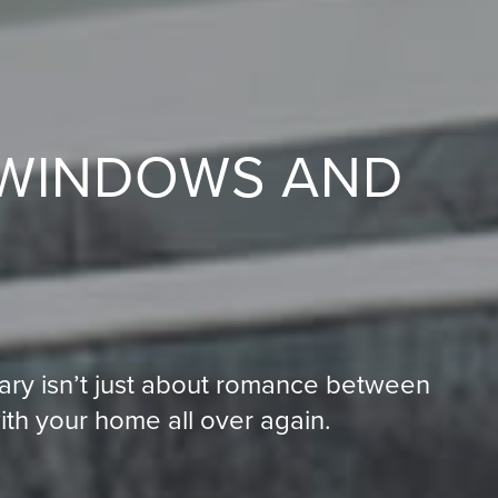
 WINDOWS AND
N
ary isn’t just about romance between
with your home all over again.