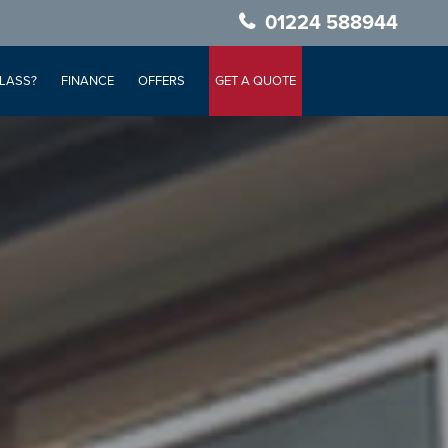
01224 588944
LASS?
FINANCE
OFFERS
GET A QUOTE