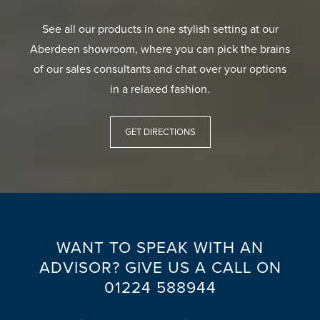
See all our products in one stylish setting at our
Aberdeen showroom, where you can pick the brains
of our sales consultants and chat over your options
in a relaxed fashion.
GET DIRECTIONS
WANT TO SPEAK WITH AN
ADVISOR? GIVE US A CALL ON
01224 588944