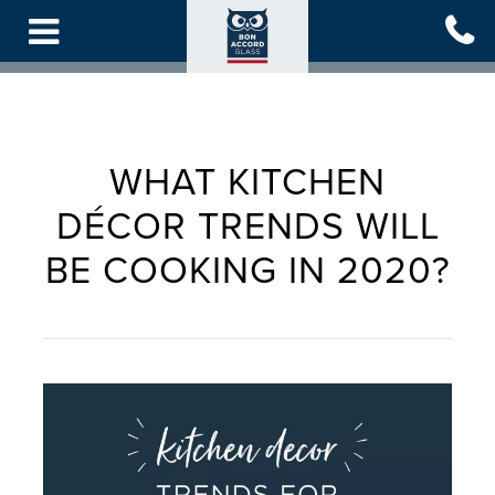
Skip
to
main
content
WHAT KITCHEN
DÉCOR TRENDS WILL
BE COOKING IN 2020?