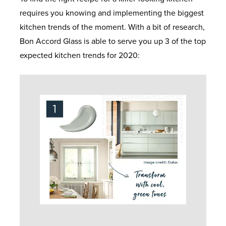
requires you knowing and implementing the biggest
kitchen trends of the moment. With a bit of research,
Bon Accord Glass is able to serve you up 3 of the top
expected kitchen trends for 2020: