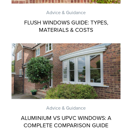
Advice & Guidance
FLUSH WINDOWS GUIDE: TYPES,
MATERIALS & COSTS
Advice & Guidance
ALUMINIUM VS UPVC WINDOWS: A
COMPLETE COMPARISON GUIDE