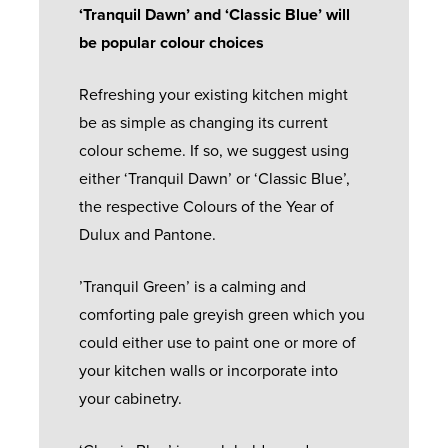
‘Tranquil Dawn’ and ‘Classic Blue’ will
be popular colour choices
Refreshing your existing kitchen might
be as simple as changing its current
colour scheme. If so, we suggest using
either ‘Tranquil Dawn’ or ‘Classic Blue’,
the respective Colours of the Year of
Dulux and Pantone.
’Tranquil Green’ is a calming and
comforting pale greyish green which you
could either use to paint one or more of
your kitchen walls or incorporate into
your cabinetry.