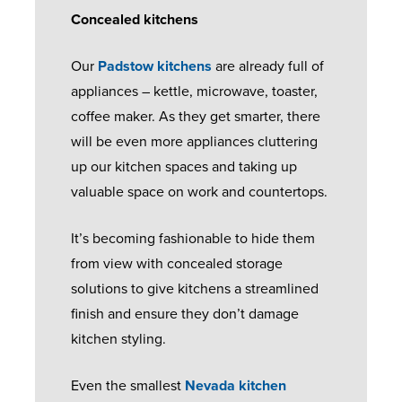
Concealed kitchens
Our
Padstow kitchens
are already full of
appliances – kettle, microwave, toaster,
coffee maker. As they get smarter, there
will be even more appliances cluttering
up our kitchen spaces and taking up
valuable space on work and countertops.
It’s becoming fashionable to hide them
from view with concealed storage
solutions to give kitchens a streamlined
finish and ensure they don’t damage
kitchen styling.
Even the smallest
Nevada kitchen