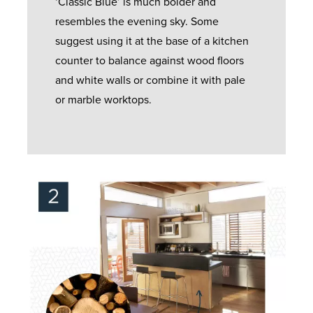
‘Classic Blue’ is much bolder and
resembles the evening sky. Some
suggest using it at the base of a kitchen
counter to balance against wood floors
and white walls or combine it with pale
or marble worktops.