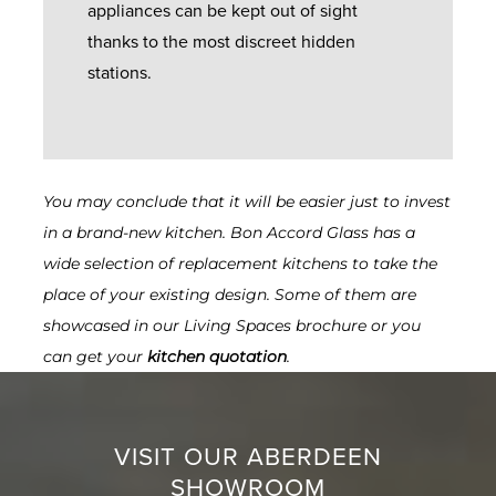
appliances can be kept out of sight
thanks to the most discreet hidden
stations.
You may conclude that it will be easier just to invest
in a brand-new kitchen. Bon Accord Glass has a
wide selection of replacement kitchens to take the
place of your existing design. Some of them are
showcased in our
Living Spaces brochure or you
can get your
kitchen quotation
.
VISIT OUR ABERDEEN
SHOWROOM