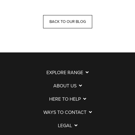
BACK TO OUR BLOG
EXPLORE RANGE
ABOUT US
HERE TO HELP
WAYS TO CONTACT
LEGAL