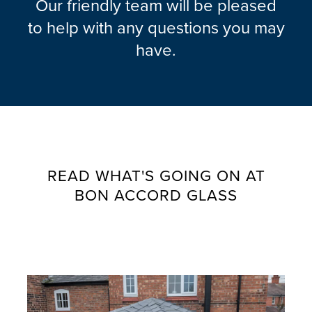
Our friendly team will be pleased
to help with any questions you may
have.
READ WHAT'S GOING ON AT
BON ACCORD GLASS