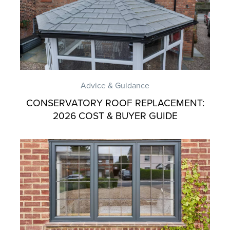
Advice & Guidance
CONSERVATORY ROOF REPLACEMENT:
2026 COST & BUYER GUIDE