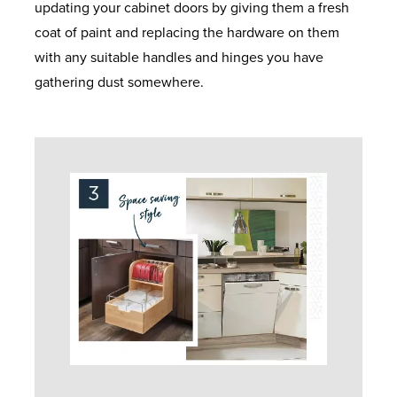
updating your cabinet doors by giving them a fresh
coat of paint and replacing the hardware on them
with any suitable handles and hinges you have
gathering dust somewhere.