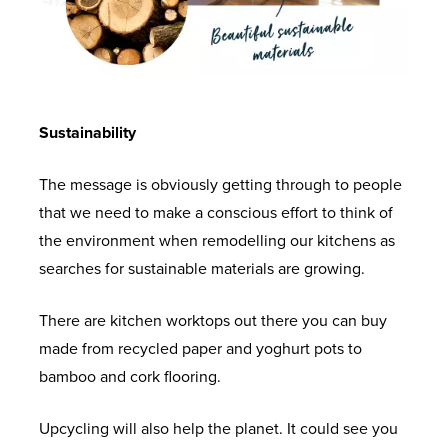
Sustainability
The message is obviously getting through to people
that we need to make a conscious effort to think of
the environment when remodelling our kitchens as
searches for sustainable materials are growing.
There are kitchen worktops out there you can buy
made from recycled paper and yoghurt pots to
bamboo and cork flooring.
Upcycling will also help the planet. It could see you