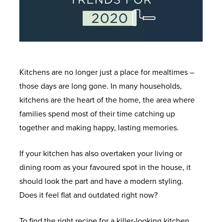
Kitchens are no longer just a place for mealtimes –
those days are long gone. In many households,
kitchens are the heart of the home, the area where
families spend most of their time catching up
together and making happy, lasting memories.
If your kitchen has also overtaken your living or
dining room as your favoured spot in the house, it
should look the part and have a modern styling.
Does it feel flat and outdated right now?
To find the right recipe for a killer-looking kitchen