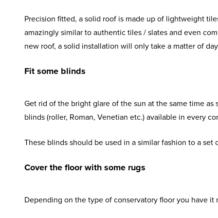
Precision fitted, a solid roof is made up of lightweight ti
amazingly similar to authentic tiles / slates and even co
new roof, a solid installation will only take a matter of 
Fit some blinds
Get rid of the bright glare of the sun at the same time as 
blinds (roller, Roman, Venetian etc.) available in every c
These blinds should be used in a similar fashion to a set 
Cover the floor with some rugs
Depending on the type of conservatory floor you have it m