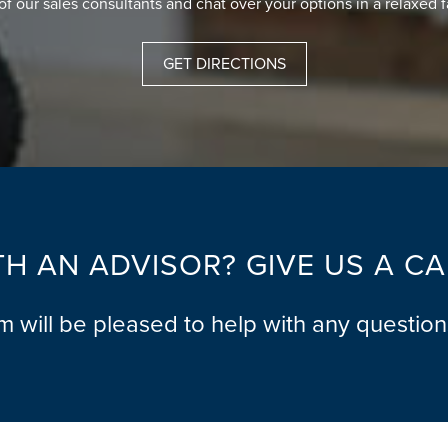
of our sales consultants and chat over your options in a relaxed 
GET DIRECTIONS
H AN ADVISOR? GIVE US A C
am will be pleased to help with any questio