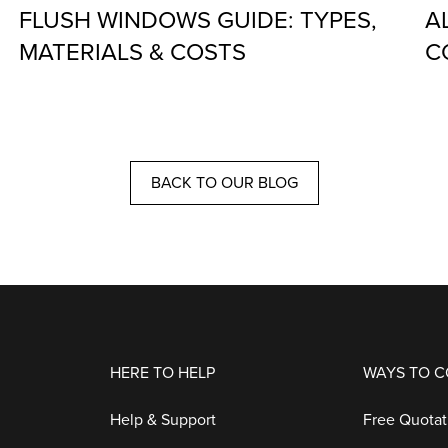
FLUSH WINDOWS GUIDE: TYPES,
A
MATERIALS & COSTS
C
BACK TO OUR BLOG
HERE TO HELP
WAYS TO 
Help & Support
Free Quotat