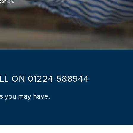
fashion.
ALL ON
01224 588944
ns you may have.