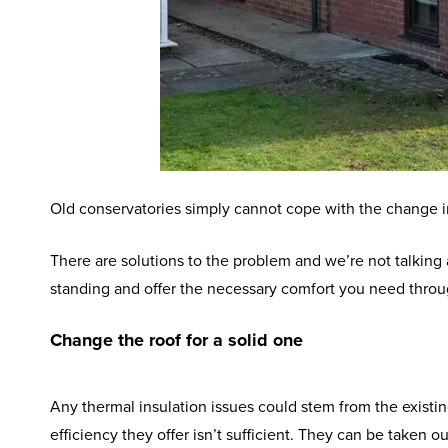
Old conservatories simply cannot cope with the change in 
There are solutions to the problem and we’re not talking
standing and offer the necessary comfort you need thr
Change the roof for a solid one
Any thermal insulation issues could stem from the existin
efficiency they offer isn’t sufficient. They can be taken