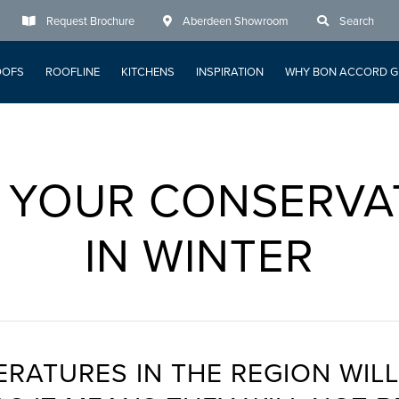
Request Brochure
Aberdeen Showroom
Search
OOFS
ROOFLINE
KITCHENS
INSPIRATION
WHY BON ACCORD G
 YOUR CONSERVA
IN WINTER
ERATURES IN THE REGION WILL