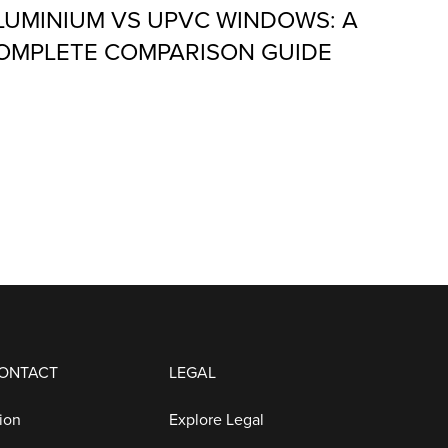
LUMINIUM VS UPVC WINDOWS: A
OMPLETE COMPARISON GUIDE
CONTACT
LEGAL
ion
Explore Legal