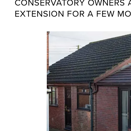
CONSERVATORY OWNERS AS
EXTENSION FOR A FEW M