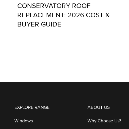
CONSERVATORY ROOF
REPLACEMENT: 2026 COST &
BUYER GUIDE
EXPLORE RANGE
ABOUT US
Windows
Why Choose Us?