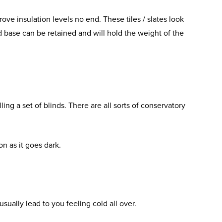
rove insulation levels no end. These tiles / slates look
d base can be retained and will hold the weight of the
ling a set of blinds. There are all sorts of conservatory
on as it goes dark.
ually lead to you feeling cold all over.