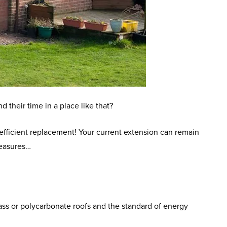
 their time in a place like that?
efficient replacement! Your current extension can remain
measures…
lass or polycarbonate roofs and the standard of energy