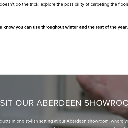
doesn’t do the trick, explore the possibility of carpeting the floor
ou know you can use throughout winter and the rest of the year
ISIT OUR ABERDEEN SHOWRO
oducts in one stylish setting at our Aberdeen showroom, where y