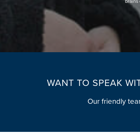
brains 
WANT TO SPEAK WIT
Our friendly te