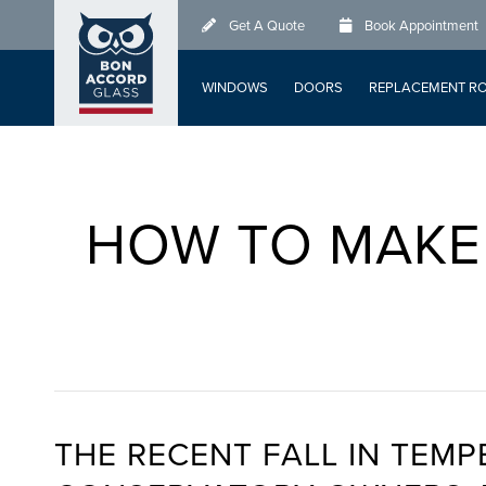
Skip
Get A Quote
Book Appointment
to
main
WINDOWS
DOORS
REPLACEMENT R
content
HOW TO MAKE
THE RECENT FALL IN TEMP