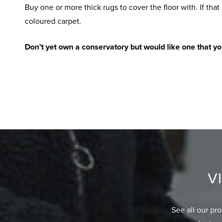
Buy one or more thick rugs to cover the floor with. If that 
coloured carpet.
Don’t yet own a conservatory but would like one that y
V
See all our pr