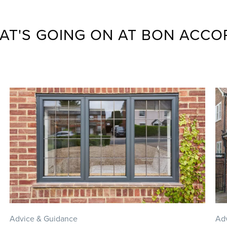
AT'S GOING ON AT BON ACCO
Advice & Guidance
Ad