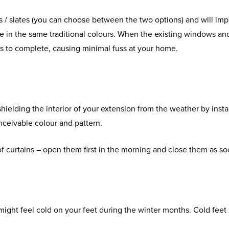
les / slates (you can choose between the two options) and will imp
me in the same traditional colours. When the existing windows an
days to complete, causing minimal fuss at your home.
shielding the interior of your extension from the weather by instal
onceivable colour and pattern.
of curtains – open them first in the morning and close them as so
ight feel cold on your feet during the winter months. Cold feet us