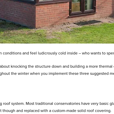
conditions and feel ludicrously cold inside – who wants to spend
 about knocking the structure down and building a more thermal 
oughout the winter when you implement these three suggested 
g roof system. Most traditional conservatories have very basic g
 out though and replaced with a custom-made solid roof covering.