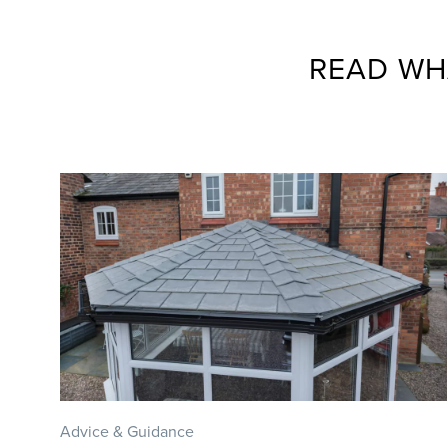
READ WH
Advice & Guidance