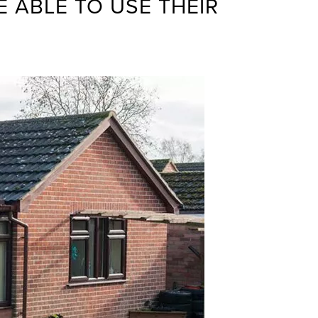
 ABLE TO USE THEIR