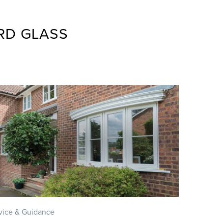
RD GLASS
vice & Guidance