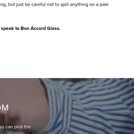
ing, but just be careful not to spill anything on a pale
,
speak to Bon Accord Glass
.
OM
ou can pick the