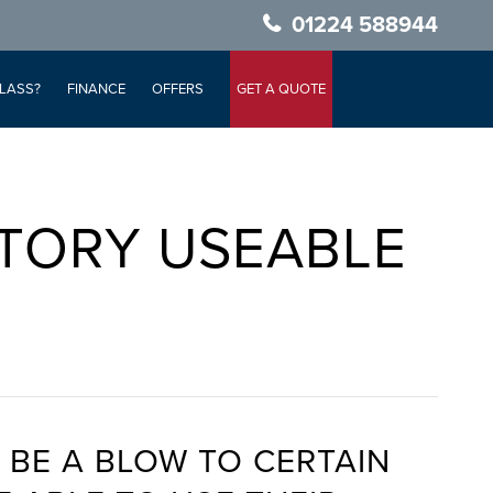
01224 588944
LASS?
FINANCE
OFFERS
GET A QUOTE
TORY USEABLE
 BE A BLOW TO CERTAIN