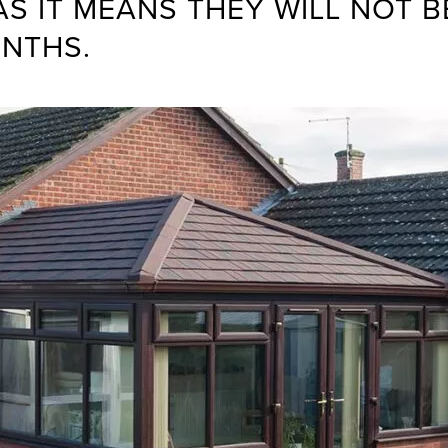
 IT MEANS THEY WILL NOT BE
ONTHS.