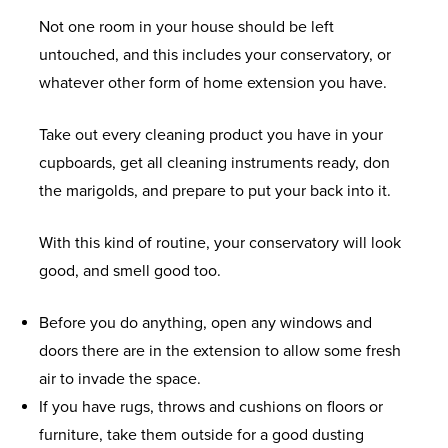
Not one room in your house should be left
untouched, and this includes your conservatory, or
whatever other form of home extension you have.
Take out every cleaning product you have in your
cupboards, get all cleaning instruments ready, don
the marigolds, and prepare to put your back into it.
With this kind of routine, your conservatory will look
good, and smell good too.
Before you do anything, open any windows and
doors there are in the extension to allow some fresh
air to invade the space.
If you have rugs, throws and cushions on floors or
furniture, take them outside for a good dusting