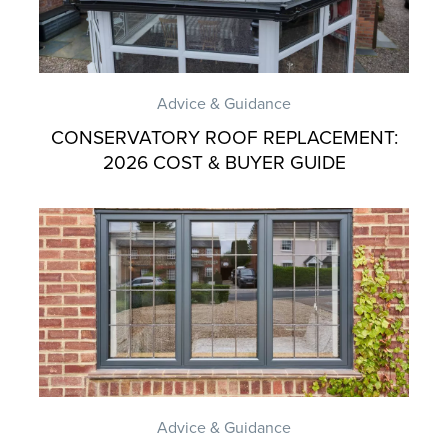
Advice & Guidance
CONSERVATORY ROOF REPLACEMENT:
2026 COST & BUYER GUIDE
Advice & Guidance