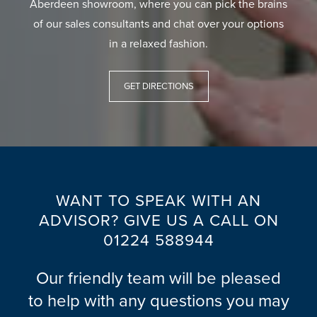
Aberdeen showroom, where you can pick the brains
of our sales consultants and chat over your options
in a relaxed fashion.
GET DIRECTIONS
WANT TO SPEAK WITH AN
ADVISOR? GIVE US A CALL ON
01224 588944
Our friendly team will be pleased
to help with any questions you may