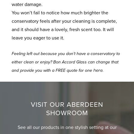
water damage.
You won’t fail to notice how much brighter the
conservatory feels after your cleaning is complete,
and it should have a lovely, fresh scent too. It will
leave you eager to use it.
Feeling left out because you don’t have a conservatory to
either clean or enjoy? Bon Accord Glass can change that
here
and provide you with a FREE quote for one
.
VISIT OUR ABERDEEN
SHOWROOM
See all our products in one stylish setting at our