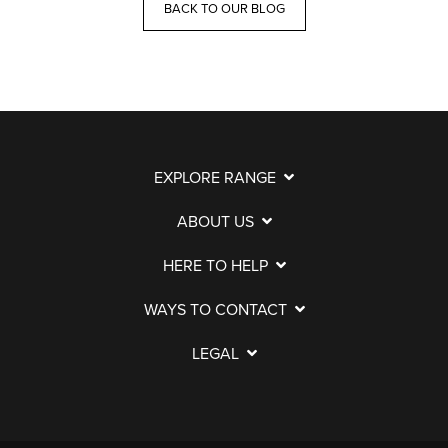
BACK TO OUR BLOG
EXPLORE RANGE
ABOUT US
HERE TO HELP
WAYS TO CONTACT
LEGAL