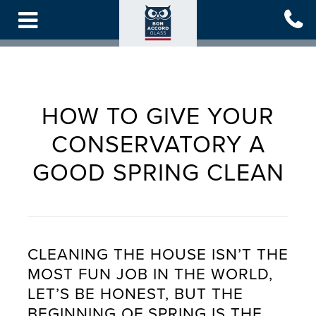
Skip
to
main
content
HOW TO GIVE YOUR
CONSERVATORY A
GOOD SPRING CLEAN
CLEANING THE HOUSE ISN’T THE
MOST FUN JOB IN THE WORLD,
LET’S BE HONEST, BUT THE
BEGINNING OF SPRING IS THE