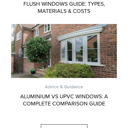
FLUSH WINDOWS GUIDE: TYPES,
MATERIALS & COSTS
Advice & Guidance
ALUMINIUM VS UPVC WINDOWS: A
COMPLETE COMPARISON GUIDE