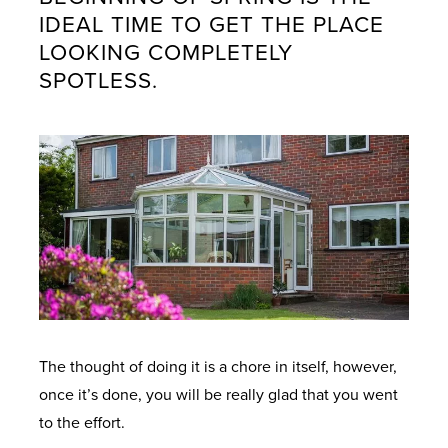
IDEAL TIME TO GET THE PLACE
LOOKING COMPLETELY
SPOTLESS.
The thought of doing it is a chore in itself, however,
once it’s done, you will be really glad that you went
to the effort.