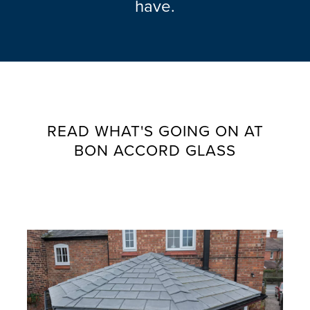
have.
READ WHAT'S GOING ON AT
BON ACCORD GLASS