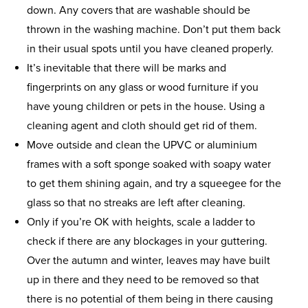
down. Any covers that are washable should be
thrown in the washing machine. Don’t put them back
in their usual spots until you have cleaned properly.
It’s inevitable that there will be marks and
fingerprints on any glass or wood furniture if you
have young children or pets in the house. Using a
cleaning agent and cloth should get rid of them.
Move outside and clean the UPVC or aluminium
frames with a soft sponge soaked with soapy water
to get them shining again, and try a squeegee for the
glass so that no streaks are left after cleaning.
Only if you’re OK with heights, scale a ladder to
check if there are any blockages in your guttering.
Over the autumn and winter, leaves may have built
up in there and they need to be removed so that
there is no potential of them being in there causing