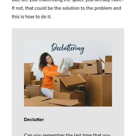
If not, that could be the solution to the problem and
this is how to do it.
Declutter
Can you remember the last time that you