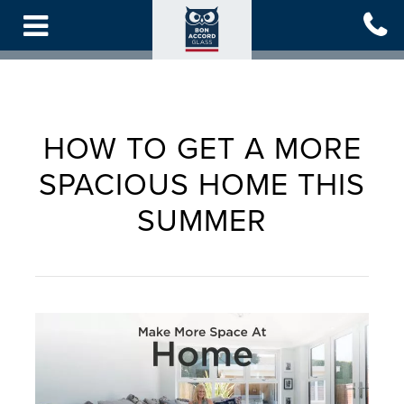
Skip
to
main
content
HOW TO GET A MORE
SPACIOUS HOME THIS
SUMMER