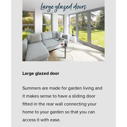
Large glazed door
Summers are made for garden living and
it makes sense to have a sliding door
fitted in the rear wall connecting your
home to your garden so that you can
access it with ease.