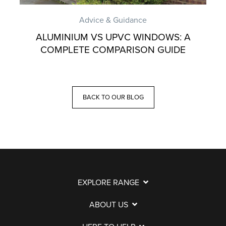
Advice & Guidance
ALUMINIUM VS UPVC WINDOWS: A
COMPLETE COMPARISON GUIDE
BACK TO OUR BLOG
EXPLORE RANGE
ABOUT US