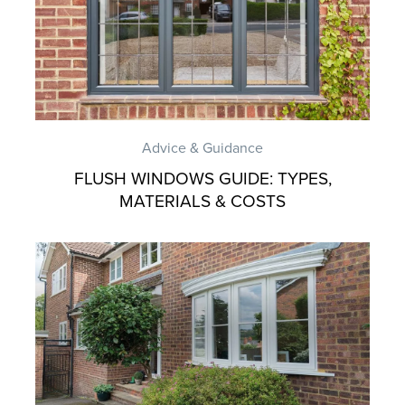
Advice & Guidance
FLUSH WINDOWS GUIDE: TYPES,
MATERIALS & COSTS