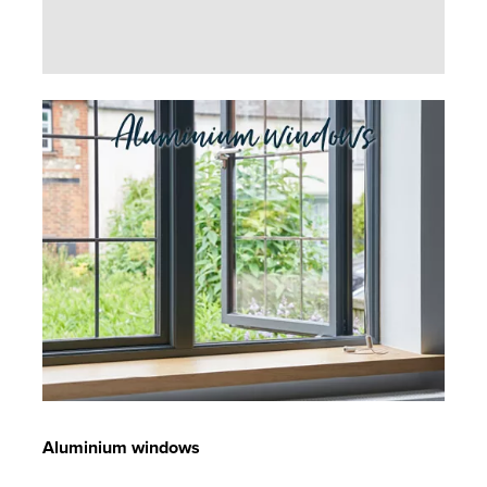
Aluminium windows