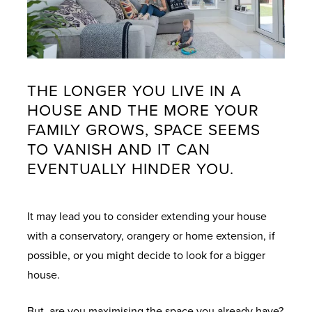
THE LONGER YOU LIVE IN A
HOUSE AND THE MORE YOUR
FAMILY GROWS, SPACE SEEMS
TO VANISH AND IT CAN
EVENTUALLY HINDER YOU.
It may lead you to consider extending your house
with a conservatory, orangery or home extension, if
possible, or you might decide to look for a bigger
house.
But, are you maximising the space you already have?