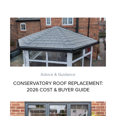
Advice & Guidance
CONSERVATORY ROOF REPLACEMENT:
2026 COST & BUYER GUIDE