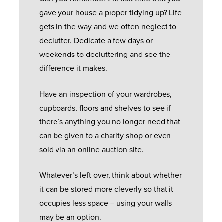
gave your house a proper tidying up? Life
gets in the way and we often neglect to
declutter. Dedicate a few days or
weekends to decluttering and see the
difference it makes.
Have an inspection of your wardrobes,
cupboards, floors and shelves to see if
there’s anything you no longer need that
can be given to a charity shop or even
sold via an online auction site.
Whatever’s left over, think about whether
it can be stored more cleverly so that it
occupies less space – using your walls
may be an option.