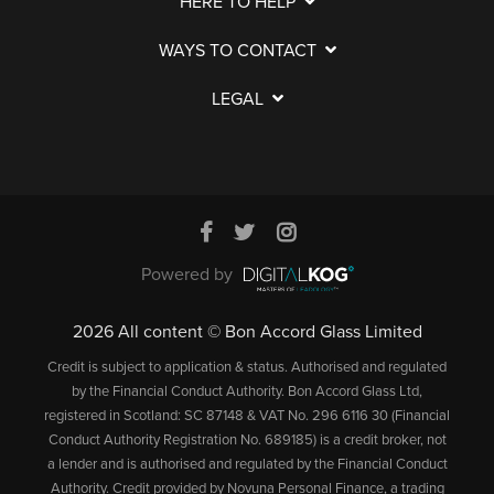
HERE TO HELP
WAYS TO CONTACT
LEGAL
Powered by
2026 All content © Bon Accord Glass Limited
Credit is subject to application & status. Authorised and regulated
by the Financial Conduct Authority. Bon Accord Glass Ltd,
registered in Scotland: SC 87148 & VAT No. 296 6116 30 (Financial
Conduct Authority Registration No. 689185) is a credit broker, not
a lender and is authorised and regulated by the Financial Conduct
Authority. Credit provided by Novuna Personal Finance, a trading