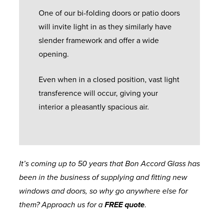
One of our bi-folding doors or patio doors
will invite light in as they similarly have
slender framework and offer a wide
opening.
Even when in a closed position, vast light
transference will occur, giving your
interior a pleasantly spacious air.
It’s coming up to 50 years that Bon Accord Glass has
been in the business of supplying and fitting new
windows and doors, so why go anywhere else for
them? Approach us for a
FREE quote
.