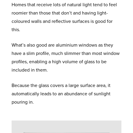
Homes that receive lots of natural light tend to feel
roomier than those that don’t and having light-
coloured walls and reflective surfaces is good for
this.
What’s also good are aluminium windows as they
have a slim profile, much slimmer than most window
profiles, enabling a high volume of glass to be
included in them.
Because the glass covers a large surface area, it
automatically leads to an abundance of sunlight
pouring in.