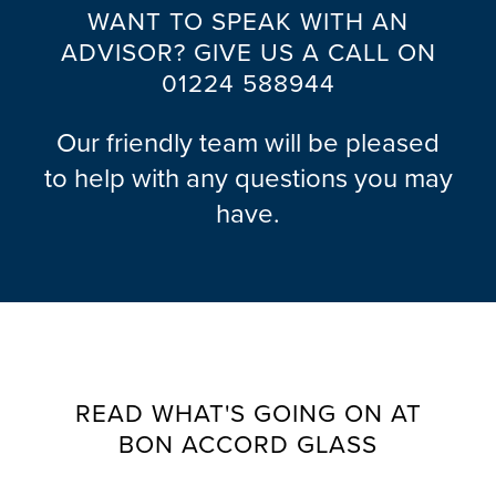
WANT TO SPEAK WITH AN
ADVISOR? GIVE US A CALL ON
01224 588944
Our friendly team will be pleased
to help with any questions you may
have.
READ WHAT'S GOING ON AT
BON ACCORD GLASS