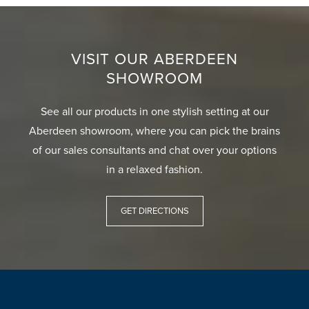
VISIT OUR ABERDEEN
SHOWROOM
See all our products in one stylish setting at our
Aberdeen showroom, where you can pick the brains
of our sales consultants and chat over your options
in a relaxed fashion.
GET DIRECTIONS