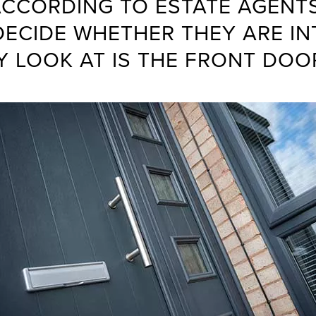
CCORDING TO ESTATE AGENTS
DECIDE WHETHER THEY ARE IN
Y LOOK AT IS THE FRONT DOO