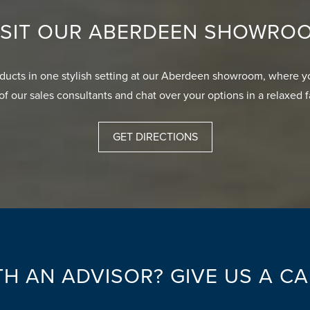
ISIT OUR ABERDEEN SHOWRO
oducts in one stylish setting at our Aberdeen showroom, where y
of our sales consultants and chat over your options in a relaxed 
GET DIRECTIONS
H AN ADVISOR? GIVE US A C