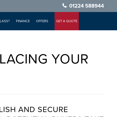
01224 588944
LASS?
FINANCE
OFFERS
GET A QUOTE
LACING YOUR
LISH AND SECURE