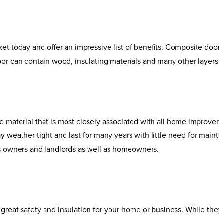
t today and offer an impressive list of benefits. Composite doo
oor can contain wood, insulating materials and many other layers 
e material that is most closely associated with all home improvem
tay weather tight and last for many years with little need for main
ss owners and landlords as well as homeowners.
reat safety and insulation for your home or business. While they