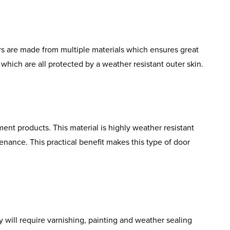
rs are made from multiple materials which ensures great
which are all protected by a weather resistant outer skin.
ent products. This material is highly weather resistant
tenance. This practical benefit makes this type of door
 will require varnishing, painting and weather sealing