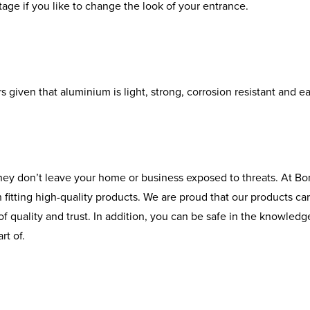
ntage if you like to change the look of your entrance.
given that aluminium is light, strong, corrosion resistant and eas
hey don’t leave your home or business exposed to threats. At Bo
itting high-quality products. We are proud that our products car
 quality and trust. In addition, you can be safe in the knowledge 
rt of.