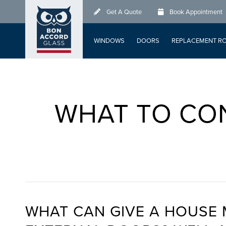
Skip
Get A Quote
Book Appointment
to
main
WINDOWS
DOORS
REPLACEMENT R
content
WHAT TO CO
WHAT CAN GIVE A HOUSE 