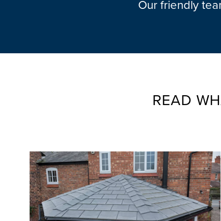
Our friendly te
READ WH