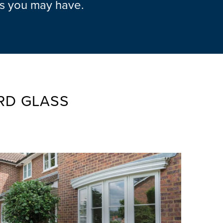
ns you may have.
RD GLASS