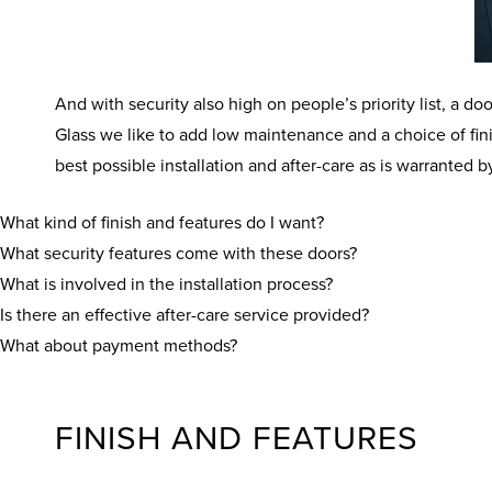
And with security also high on people’s priority list, a
Glass we like to add low maintenance and a choice of fin
best possible installation and after-care as is warrante
What kind of finish and features do I want?
What security features come with these doors?
What is involved in the installation process?
Is there an effective after-care service provided?
What about payment methods?
FINISH AND FEATURES