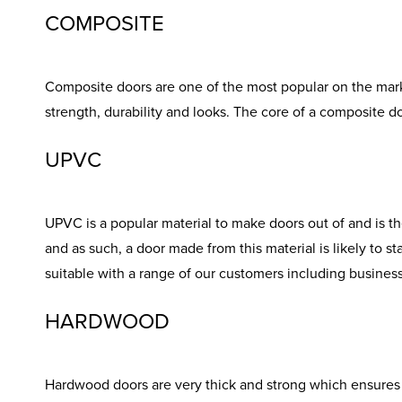
COMPOSITE
Composite doors are one of the most popular on the marke
strength, durability and looks. The core of a composite d
UPVC
UPVC is a popular material to make doors out of and is th
and as such, a door made from this material is likely to s
suitable with a range of our customers including busine
HARDWOOD
Hardwood doors are very thick and strong which ensures g