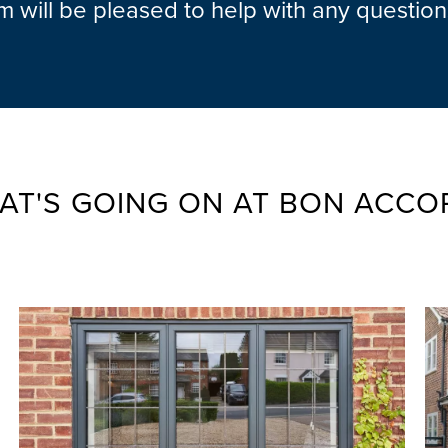
am will be pleased to help with any questio
AT'S GOING ON AT BON ACCO