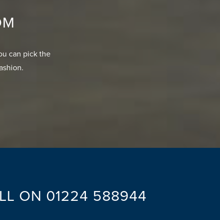
OM
ou can pick the
fashion.
ALL ON
01224 588944