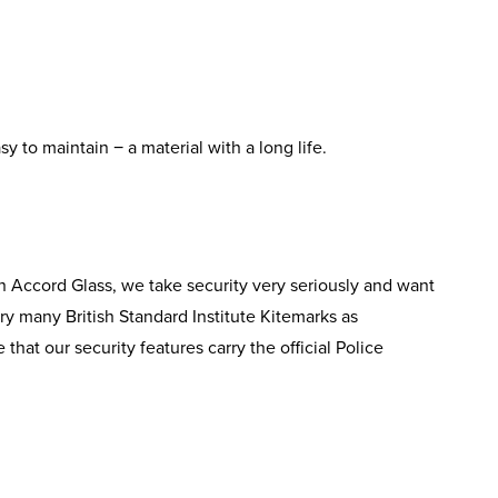
y to maintain − a material with a long life.
n Accord Glass, we take security very seriously and want
ry many British Standard Institute Kitemarks as
that our security features carry the official Police