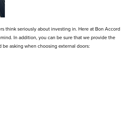
rs think seriously about investing in. Here at Bon Accord
mind. In addition, you can be sure that we provide the
uld be asking when choosing external doors: