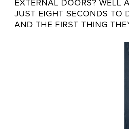
EXTERNAL DOORS? WELL A
JUST EIGHT SECONDS TO 
AND THE FIRST THING THE