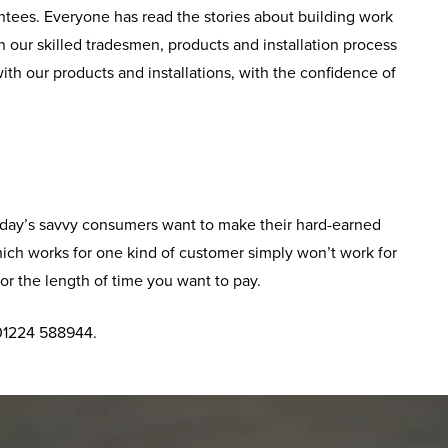
tees. Everyone has read the stories about building work
 our skilled tradesmen, products and installation process
ith our products and installations, with the confidence of
 Today’s savvy consumers want to make their hard-earned
hich works for one kind of customer simply won’t work for
or the length of time you want to pay.
 01224 588944.