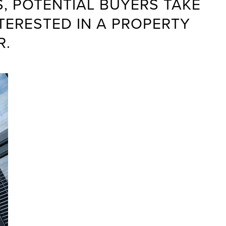
, POTENTIAL BUYERS TAKE
TERESTED IN A PROPERTY
R.