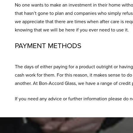
No one wants to make an investment in their home withou
that hasn’t gone to plan and companies who simply refuse
we appreciate that there are times when after care is req
knowing that we will be here if you ever need to use it.
PAYMENT METHODS
The days of either paying for a product outright or havi
cash work for them. For this reason, it makes sense to d
another. At Bon-Accord Glass, we have a range of credit p
If you need any advice or further information please do n