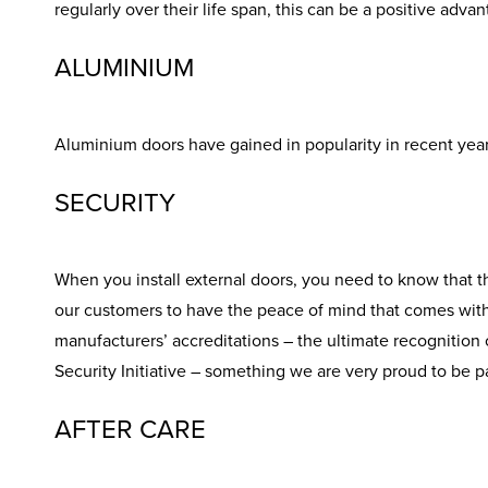
regularly over their life span, this can be a positive adva
ALUMINIUM
Aluminium doors have gained in popularity in recent years 
SECURITY
When you install external doors, you need to know that t
our customers to have the peace of mind that comes with f
manufacturers’ accreditations – the ultimate recognition of
Security Initiative – something we are very proud to be pa
AFTER CARE