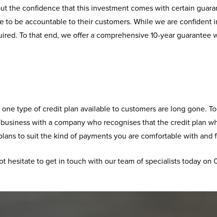
t the confidence that this investment comes with certain guaran
 to be accountable to their customers. While we are confident in
uired. To that end, we offer a comprehensive 10-year guarantee w
ng one type of credit plan available to customers are long gone.
o business with a company who recognises that the credit plan w
lans to suit the kind of payments you are comfortable with and f
ot hesitate to get in touch with our team of specialists today on