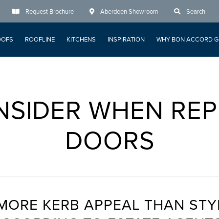
Request Brochure
Aberdeen Showroom
Search
OOFS
ROOFLINE
KITCHENS
INSPIRATION
WHY BON ACCORD G
NSIDER WHEN REP
DOORS
MORE KERB APPEAL THAN STY