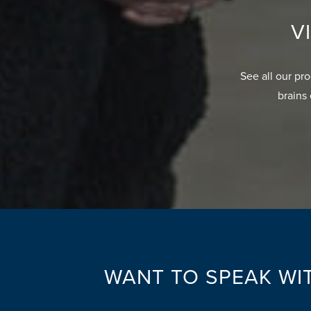
V
See all our pr
brains 
WANT TO SPEAK WIT