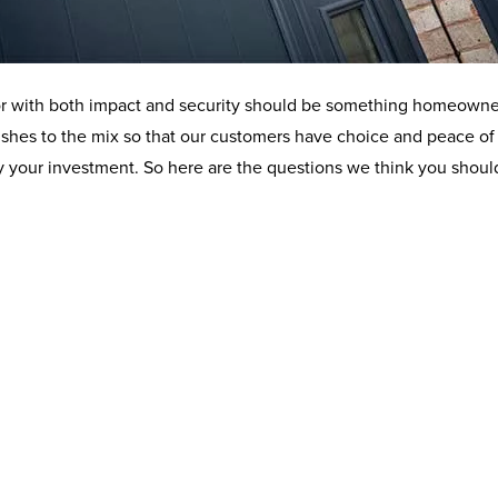
 door with both impact and security should be something homeowne
ishes to the mix so that our customers have choice and peace of 
d by your investment. So here are the questions we think you sho