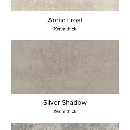
Arctic Frost
19mm thick
Silver Shadow
19mm thick