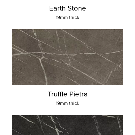
Earth Stone
19mm thick
Truffle Pietra
19mm thick