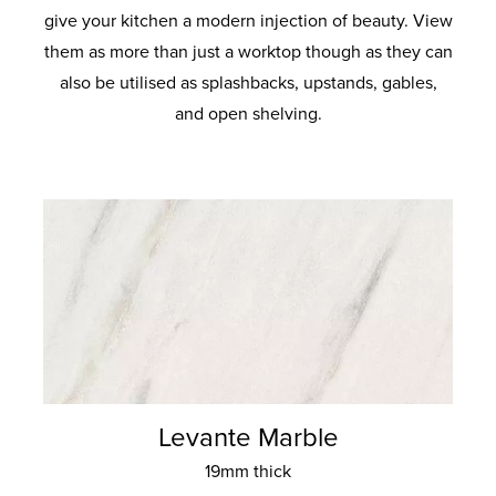
give your kitchen a modern injection of beauty. View
them as more than just a worktop though as they can
also be utilised as splashbacks, upstands, gables,
and open shelving.
Levante Marble
19mm thick