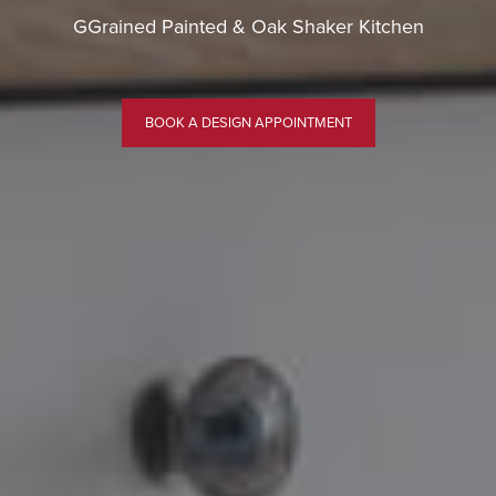
GGrained Painted & Oak Shaker Kitchen
BOOK A DESIGN APPOINTMENT