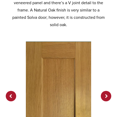
veneered panel and there’s a V joint detail to the
frame. A Natural Oak finish is very similar to a
painted Solva door; however, it is constructed from
solid oak.
Previ
Next