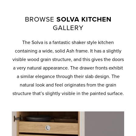
BROWSE
SOLVA KITCHEN
GALLERY
The Solva is a fantastic shaker style kitchen
containing a wide, solid Ash frame. It has a slightly
visible wood grain structure, and this gives the doors
a very natural appearance. The drawer fronts exhibit
a similar elegance through their slab design. The
natural look and feel originates from the grain
structure that’s slightly visible in the painted surface.