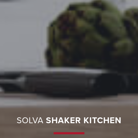
SOLVA
SHAKER KITCHEN