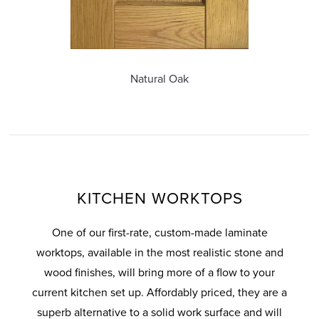
ous
Natural Oak
KITCHEN WORKTOPS
One of our first-rate, custom-made laminate
worktops, available in the most realistic stone and
wood finishes, will bring more of a flow to your
current kitchen set up. Affordably priced, they are a
superb alternative to a solid work surface and will