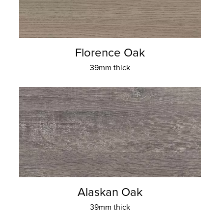
Florence Oak
39mm thick
Alaskan Oak
39mm thick