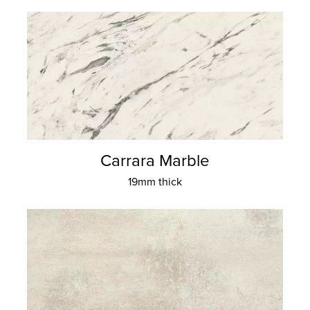
Carrara Marble
19mm thick