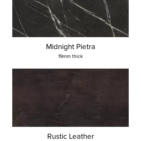
Midnight Pietra
19mm thick
Rustic Leather