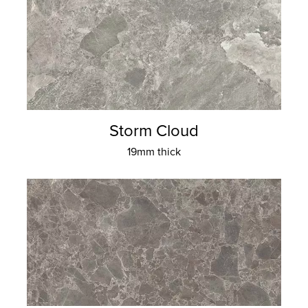
Storm Cloud
19mm thick