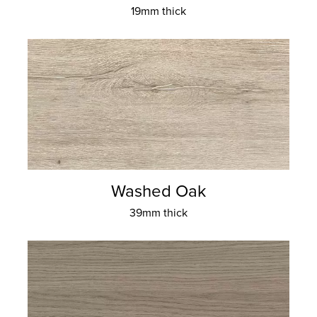
19mm thick
Washed Oak
39mm thick