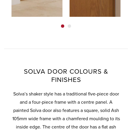
SOLVA DOOR COLOURS &
FINISHES
Solva’s shaker style has a traditional five-piece door
and a four-piece frame with a centre panel. A
painted Solva door also features a square, solid Ash
105mm wide frame with a chamfered moulding to its
inside edge. The centre of the door has a flat ash