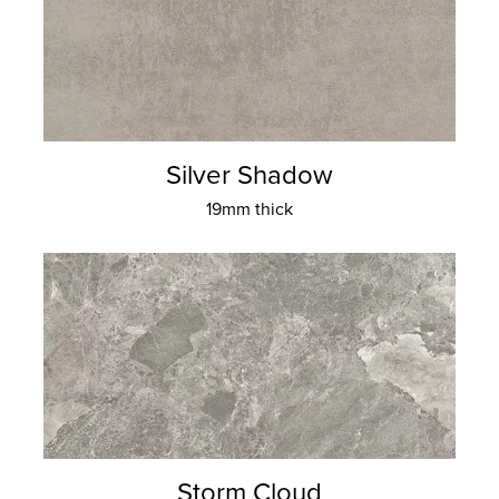
Silver Shadow
19mm thick
Storm Cloud