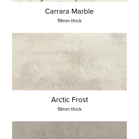
Carrara Marble
19mm thick
Arctic Frost
19mm thick