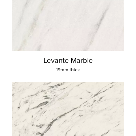
Levante Marble
19mm thick