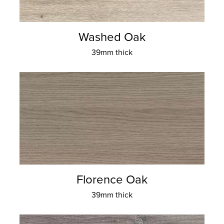
Washed Oak
39mm thick
Florence Oak
39mm thick