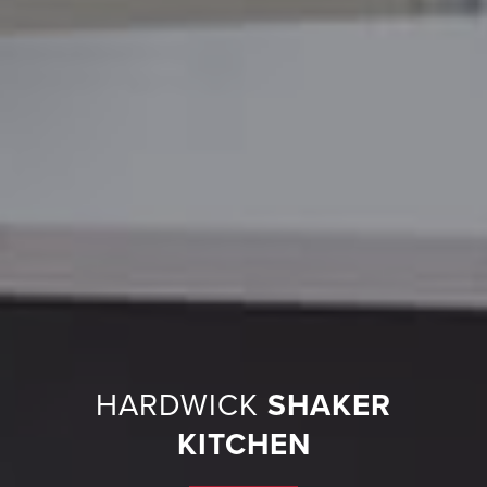
HARDWICK
SHAKER
KITCHEN