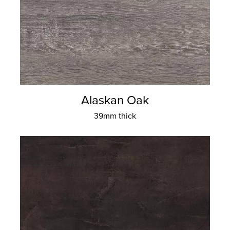
Alaskan Oak
39mm thick