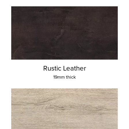
Rustic Leather
19mm thick