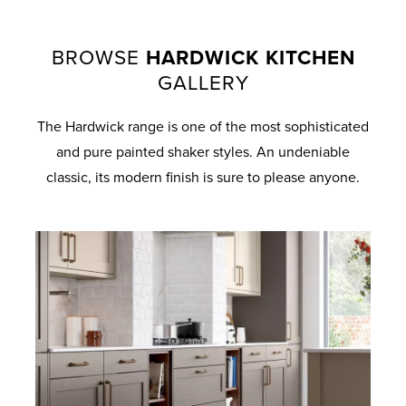
BROWSE
HARDWICK KITCHEN
GALLERY
The Hardwick range is one of the most sophisticated
and pure painted shaker styles. An undeniable
classic, its modern finish is sure to please anyone.