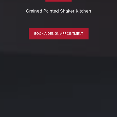
Grained Painted Shaker Kitchen
BOOK A DESIGN APPOINTMENT