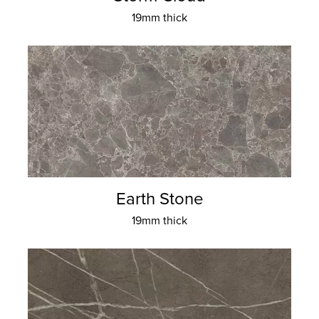
19mm thick
Earth Stone
19mm thick