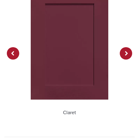
Previ
Next
ous
Claret