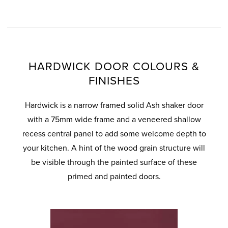
HARDWICK DOOR COLOURS &
FINISHES
Hardwick is a narrow framed solid Ash shaker door
with a 75mm wide frame and a veneered shallow
recess central panel to add some welcome depth to
your kitchen. A hint of the wood grain structure will
be visible through the painted surface of these
primed and painted doors.