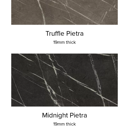
Truffle Pietra
19mm thick
Midnight Pietra
19mm thick