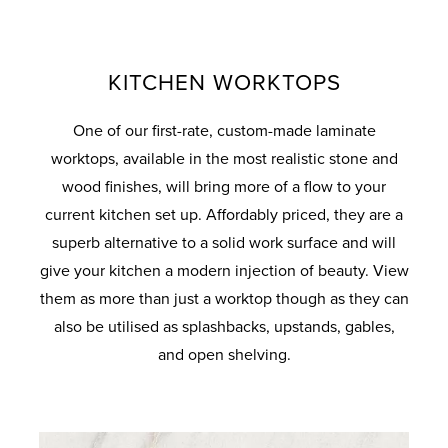
KITCHEN WORKTOPS
One of our first-rate, custom-made laminate
worktops, available in the most realistic stone and
wood finishes, will bring more of a flow to your
current kitchen set up. Affordably priced, they are a
superb alternative to a solid work surface and will
give your kitchen a modern injection of beauty. View
them as more than just a worktop though as they can
also be utilised as splashbacks, upstands, gables,
and open shelving.