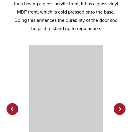
than having a gloss acrylic front, it has a gloss vinyl
MDF front, which is cold pressed onto the base.
Doing this enhances the durability of the door and
helps it to stand up to regular use.
Previ
Next