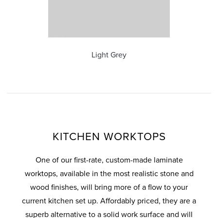
ous
Light Grey
KITCHEN WORKTOPS
One of our first-rate, custom-made laminate
worktops, available in the most realistic stone and
wood finishes, will bring more of a flow to your
current kitchen set up. Affordably priced, they are a
superb alternative to a solid work surface and will