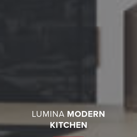
LUMINA
MODERN
KITCHEN