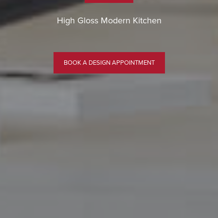
High Gloss Modern Kitchen
BOOK A DESIGN APPOINTMENT