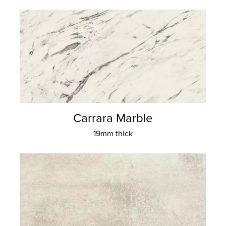
Carrara Marble
19mm thick