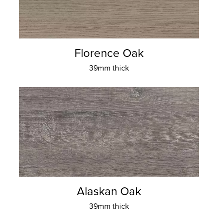
Florence Oak
39mm thick
Alaskan Oak
39mm thick