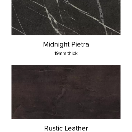
Midnight Pietra
19mm thick
Rustic Leather