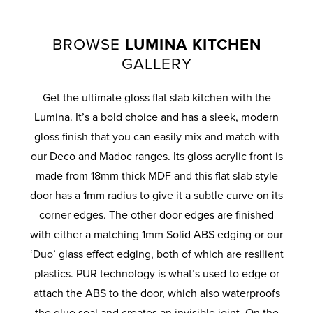
BROWSE
LUMINA KITCHEN
GALLERY
Get the ultimate gloss flat slab kitchen with the
Lumina. It’s a bold choice and has a sleek, modern
gloss finish that you can easily mix and match with
our Deco and Madoc ranges. Its gloss acrylic front is
made from 18mm thick MDF and this flat slab style
door has a 1mm radius to give it a subtle curve on its
corner edges. The other door edges are finished
with either a matching 1mm Solid ABS edging or our
‘Duo’ glass effect edging, both of which are resilient
plastics. PUR technology is what’s used to edge or
attach the ABS to the door, which also waterproofs