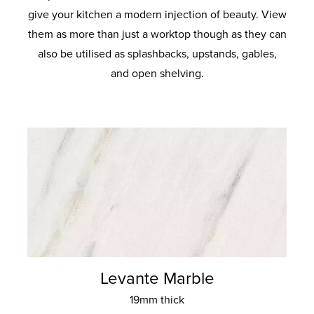
give your kitchen a modern injection of beauty. View
them as more than just a worktop though as they can
also be utilised as splashbacks, upstands, gables,
and open shelving.
Levante Marble
19mm thick