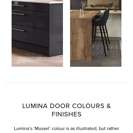
LUMINA DOOR COLOURS &
FINISHES
Lumina’s ‘Mussel’ colour is as illustrated, but rather