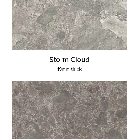
Storm Cloud
19mm thick