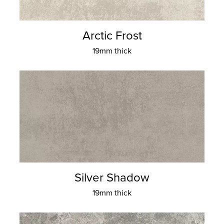
Arctic Frost
19mm thick
Silver Shadow
19mm thick