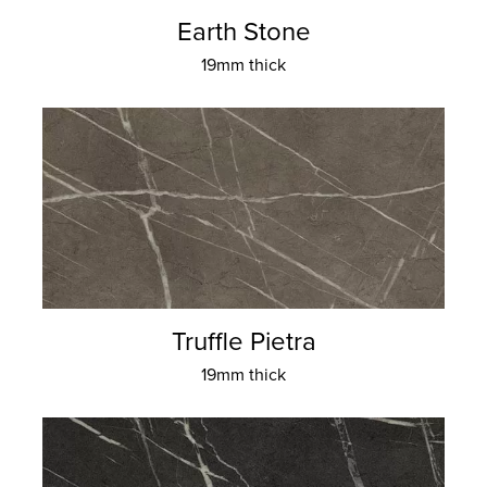
Earth Stone
19mm thick
Truffle Pietra
19mm thick