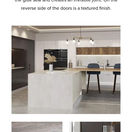
the glue seal and creates an invisible joint. On the
reverse side of the doors is a textured finish.