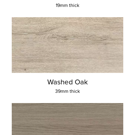
19mm thick
Washed Oak
39mm thick